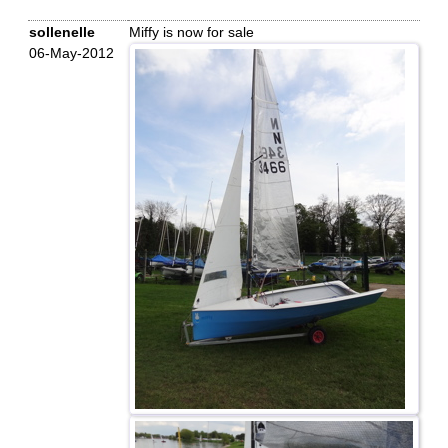
sollenelle
Miffy is now for sale
06-May-2012