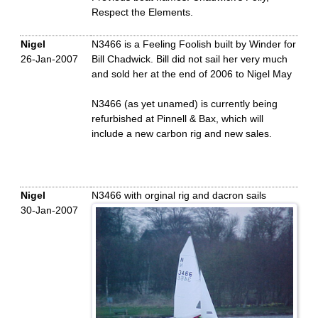
Respect the Elements.
Nigel
N3466 is a Feeling Foolish built by Winder for
26-Jan-2007
Bill Chadwick. Bill did not sail her very much
and sold her at the end of 2006 to Nigel May
N3466 (as yet unamed) is currently being
refurbished at Pinnell & Bax, which will
include a new carbon rig and new sales.
Nigel
N3466 with orginal rig and dacron sails
30-Jan-2007