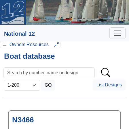
National 12
Owners Resources
Boat database
List Designs
N3466