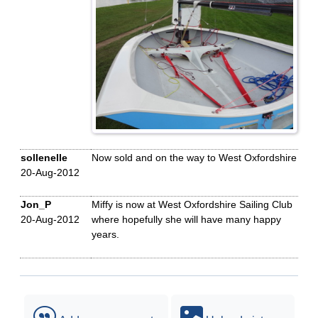
sollenelle
Now sold and on the way to West Oxfordshire
20-Aug-2012
Jon_P
Miffy is now at West Oxfordshire Sailing Club
20-Aug-2012
where hopefully she will have many happy
years.