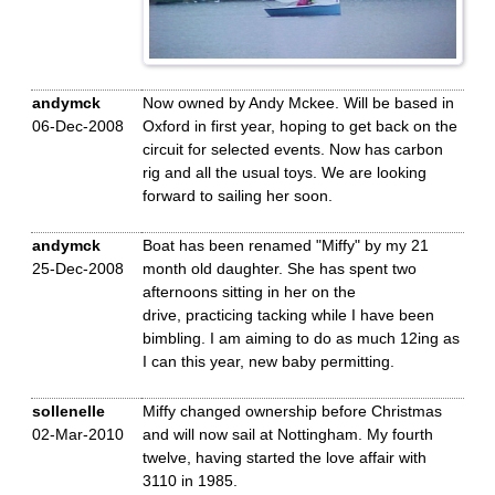
andymck
Now owned by Andy Mckee. Will be based in
06-Dec-2008
Oxford in first year, hoping to get back on the
circuit for selected events. Now has carbon
rig and all the usual toys. We are looking
forward to sailing her soon.
andymck
Boat has been renamed "Miffy" by my 21
25-Dec-2008
month old daughter. She has spent two
afternoons sitting in her on the
drive, practicing tacking while I have been
bimbling. I am aiming to do as much 12ing as
I can this year, new baby permitting.
sollenelle
Miffy changed ownership before Christmas
02-Mar-2010
and will now sail at Nottingham. My fourth
twelve, having started the love affair with
3110 in 1985.