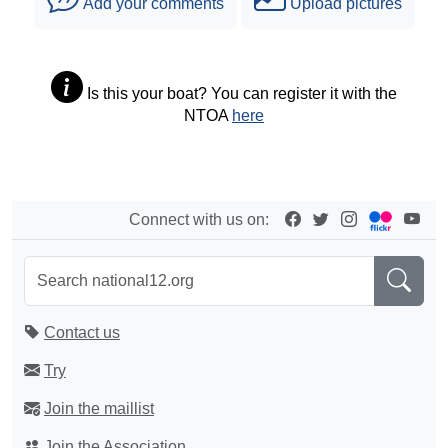
Add your comments
Upload pictures
Is this your boat? You can register it with the
NTOA
here
Connect with us on:
Contact us
Try
Join the maillist
Join the Association