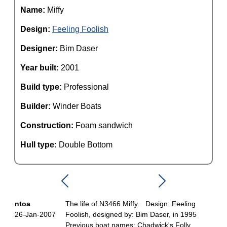
Name:
Miffy
Design:
Feeling Foolish
Designer:
Bim Daser
Year built:
2001
Build type:
Professional
Builder:
Winder Boats
Construction:
Foam sandwich
Hull type:
Double Bottom
ntoa
The life of N3466 Miffy. Design: Feeling
26-Jan-2007
Foolish, designed by: Bim Daser, in 1995
Previous boat names: Chadwick's Folly,