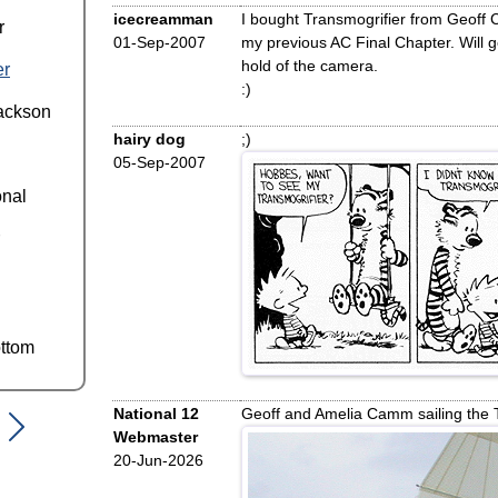
icecreamman
I bought Transmogrifier from Geoff
r
01-Sep-2007
my previous AC Final Chapter. Will 
hold of the camera.
er
:)
ackson
hairy dog
;)
05-Sep-2007
onal
ttom
National 12
Geoff and Amelia Camm sailing the 
Webmaster
20-Jun-2026