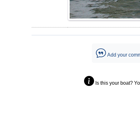
Add your com
Is this your boat? Y