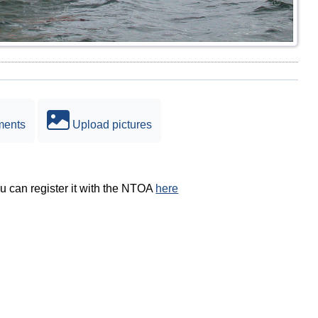
ments
Upload pictures
ou can register it with the NTOA
here