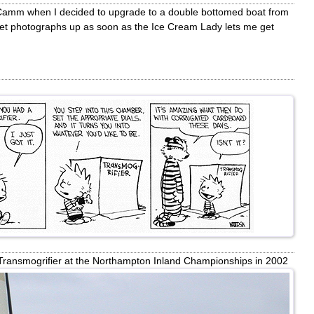
 Camm when I decided to upgrade to a double bottomed boat from
get photographs up as soon as the Ice Cream Lady lets me get
Transmogrifier at the Northampton Inland Championships in 2002