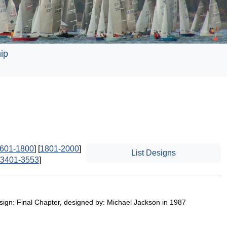
ip
601-1800
] [
1801-2000
]
List Designs
3401-3553
]
esign: Final Chapter, designed by: Michael Jackson in 1987