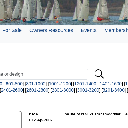
For Sale
Owners Resources
Events
Membersh
0
] [
601-800
] [
801-1000
] [
1001-1200
] [
1201-1400
] [
1401-1600
] [
1
[
2401-2600
] [
2601-2800
] [
2801-3000
] [
3001-3200
] [
3201-3400
] [
ntoa
The life of N3464 Transmogrifier. D
01-Sep-2007