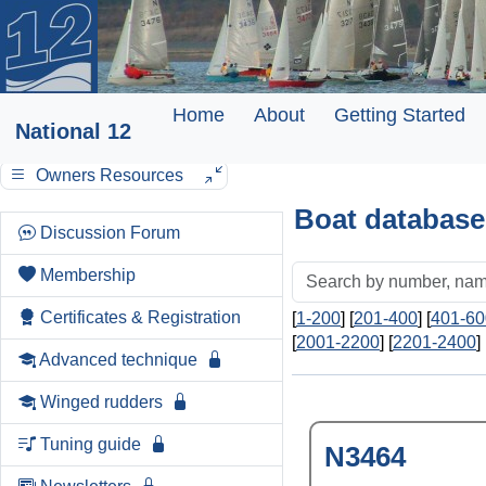
Home
About
Getting Started
National 12
Owners Resources
Boat database
Discussion Forum
Membership
Certificates & Registration
[
1-200
] [
201-400
] [
401-60
[
2001-2200
] [
2201-2400
] 
Advanced technique
Winged rudders
Tuning guide
N3464