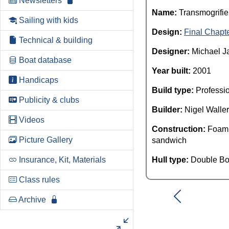
Newsletters
Name:
Transmogrifie
Sailing with kids
Design:
Final Chapt
Technical & building
Designer:
Michael J
Boat database
Year built:
2001
Handicaps
Build type:
Professi
Publicity & clubs
Builder:
Nigel Waller
Videos
Construction:
Foam
Picture Gallery
sandwich
Insurance, Kit, Materials
Hull type:
Double Bo
Class rules
Archive