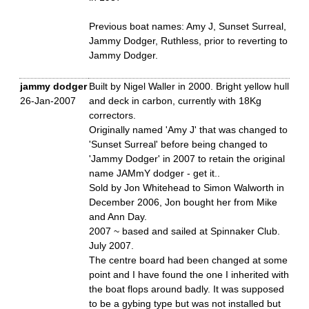
Previous boat names: Amy J, Sunset Surreal,
Jammy Dodger, Ruthless, prior to reverting to
Jammy Dodger.
jammy dodger
Built by Nigel Waller in 2000. Bright yellow hull
26-Jan-2007
and deck in carbon, currently with 18Kg
correctors.
Originally named 'Amy J' that was changed to
'Sunset Surreal' before being changed to
'Jammy Dodger' in 2007 to retain the original
name JAMmY dodger - get it..
Sold by Jon Whitehead to Simon Walworth in
December 2006, Jon bought her from Mike
and Ann Day.
2007 ~ based and sailed at Spinnaker Club.
July 2007.
The centre board had been changed at some
point and I have found the one I inherited with
the boat flops around badly. It was supposed
to be a gybing type but was not installed but