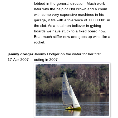
lobbed in the general direction. Much work
later with the help of Phil Brown and a chum
with some very expensive machines in his
garage, it fits with a tolerance of .00000001 in
the slot. As a total non believer in gybing
boards we have stuck to a fixed board now.
Boat much stiffer now and goes up wind like a
rocket.
jammy dodger
Jammy Dodger on the water for her first
17-Apr-2007
outing in 2007