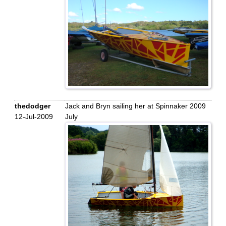
thedodger
Jack and Bryn sailing her at Spinnaker 2009
12-Jul-2009
July