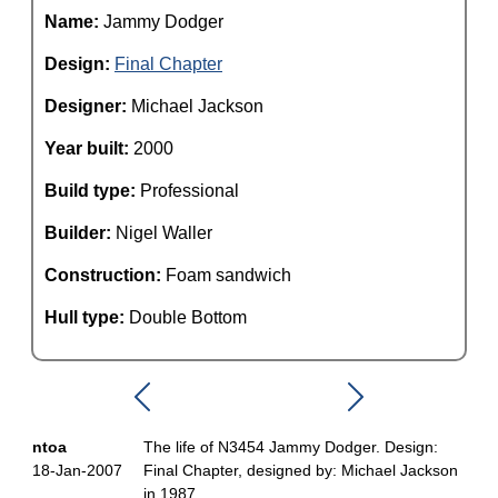
Name:
Jammy Dodger
Design:
Final Chapter
Designer:
Michael Jackson
Year built:
2000
Build type:
Professional
Builder:
Nigel Waller
Construction:
Foam sandwich
Hull type:
Double Bottom
ntoa
The life of N3454 Jammy Dodger. Design:
18-Jan-2007
Final Chapter, designed by: Michael Jackson
in 1987