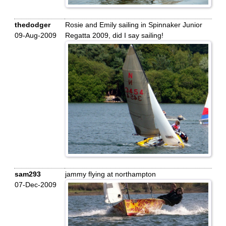
thedodger
Rosie and Emily sailing in Spinnaker Junior
09-Aug-2009
Regatta 2009, did I say sailing!
sam293
jammy flying at northampton
07-Dec-2009