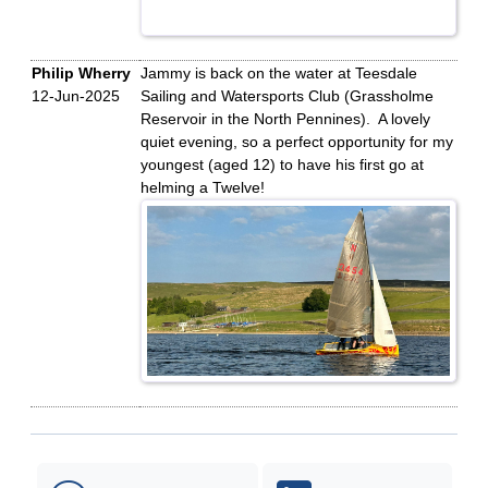
Philip Wherry
Jammy is back on the water at Teesdale
12-Jun-2025
Sailing and Watersports Club (Grassholme
Reservoir in the North Pennines). A lovely
quiet evening, so a perfect opportunity for my
youngest (aged 12) to have his first go at
helming a Twelve!