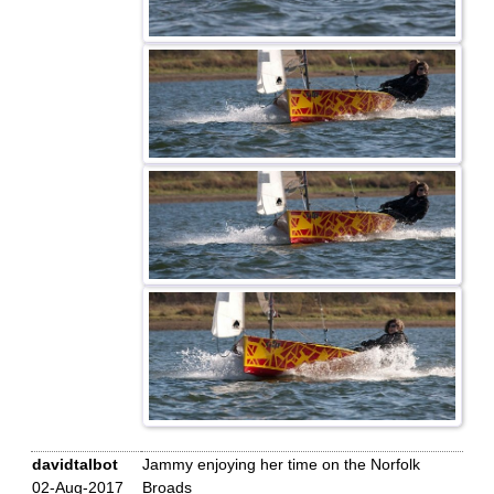
davidtalbot
Jammy enjoying her time on the Norfolk
02-Aug-2017
Broads