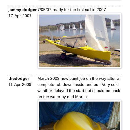
jammy dodger
7/05/07 ready for the first sail in 2007
17-Apr-2007
thedodger
March 2009 new paint job on the way after a
11-Apr-2009
complete rub down inside and out. Very cold
weather delayed the start but should be back
on the water by end March.