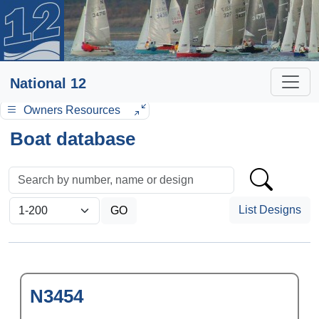
National 12
Owners Resources
Boat database
List Designs
N3454