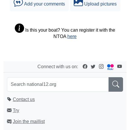
Add your comments
Upload pictures
Is this your boat? You can register it with the
NTOA
here
Connect with us on:
Contact us
Try
Join the maillist