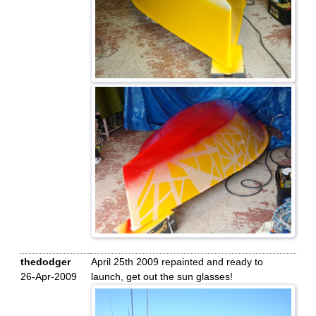
thedodger
April 25th 2009 repainted and ready to
26-Apr-2009
launch, get out the sun glasses!