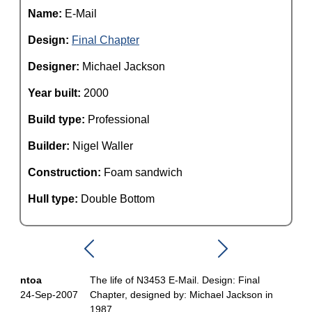
Name:
E-Mail
Design:
Final Chapter
Designer:
Michael Jackson
Year built:
2000
Build type:
Professional
Builder:
Nigel Waller
Construction:
Foam sandwich
Hull type:
Double Bottom
ntoa
The life of N3453 E-Mail. Design: Final
24-Sep-2007
Chapter, designed by: Michael Jackson in
1987