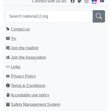
Connect with us on:
Contact us
Try
Join the maillist
Join the Association
Links
Privacy Policy
Terms & Conditions
Acceptable use policy
Safety Management System