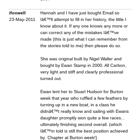
ifoxwell
Hannah and I have just bought Email so
23-May-2011
Iâ€™ll attempt to fill in her history, the little I
know about it. If any one knows any more or
can correct any of the mistakes Iâ€™ve
made (this is just what I can remember from
the stories told to me) then please do so.
She was original built by Nigel Waller and
bought by Ewan Stamp in 2000. All Carbon,
very light and stiff and clearly professional
turned out.
Ewan lent her to Stuart Hudson for Burton
week that year who ruffled a few feathers by
turning up in a new boat, in a class he
didnâ€™t really know and sailing with Ewans
daughter promptly won quite a few races...
ultimately finishing second overall. (which
Iâ€™m told is still the best position achieved
by Chapter at Burton week!)