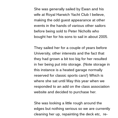
She was generally sailed by Ewan and his
wife at Royal Harwich Yacht Club I believe,
making the odd guest appearance at other
events in the hands of various other sailors
before being sold to Peter Nicholls who
bought her for his sons to sail in about 2005.
They sailed her for a couple of years before
University, other interests and the fact that
they had grown a bit too big for her resulted
in her being put into storage. (Note storage in
this instance is a heated garage normally
reserved for classic sports cars!) Which is
where she sat until May this year when we
responded to an add on the class association
website and decided to purchase her.
She was looking a little rough around the
edges but nothing serious so we are currently
cleaning her up, repainting the deck etc, re-