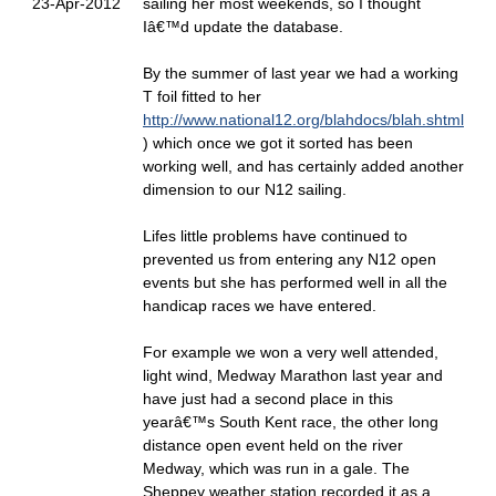
23-Apr-2012
sailing her most weekends, so I thought
Iâ€™d update the database.
By the summer of last year we had a working
T foil fitted to her
http://www.national12.org/blahdocs/blah.shtml
) which once we got it sorted has been
working well, and has certainly added another
dimension to our N12 sailing.
Lifes little problems have continued to
prevented us from entering any N12 open
events but she has performed well in all the
handicap races we have entered.
For example we won a very well attended,
light wind, Medway Marathon last year and
have just had a second place in this
yearâ€™s South Kent race, the other long
distance open event held on the river
Medway, which was run in a gale. The
Sheppey weather station recorded it as a