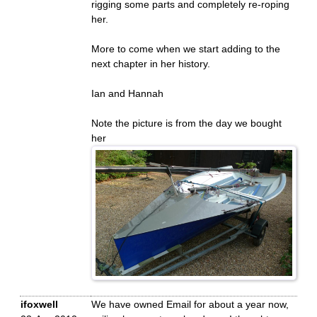
rigging some parts and completely re-roping
her.
More to come when we start adding to the
next chapter in her history.
Ian and Hannah
Note the picture is from the day we bought
her
ifoxwell
We have owned Email for about a year now,