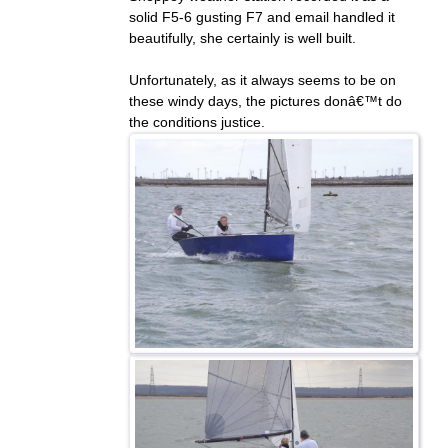
solid F5-6 gusting F7 and email handled it
beautifully, she certainly is well built.
Unfortunately, as it always seems to be on
these windy days, the pictures donâ€™t do
the conditions justice.