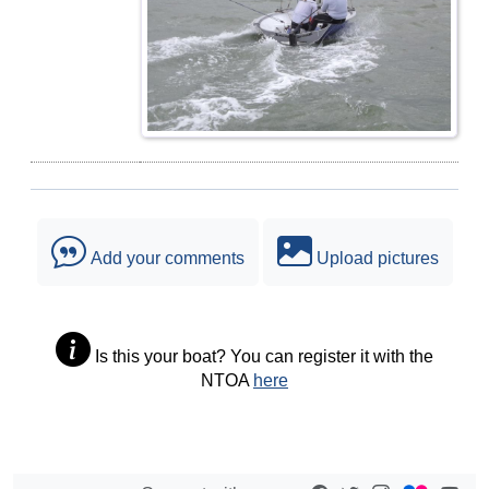
Add your comments
Upload pictures
Is this your boat? You can register it with the
NTOA
here