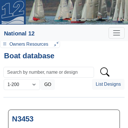
National 12
Owners Resources
Boat database
List Designs
N3453