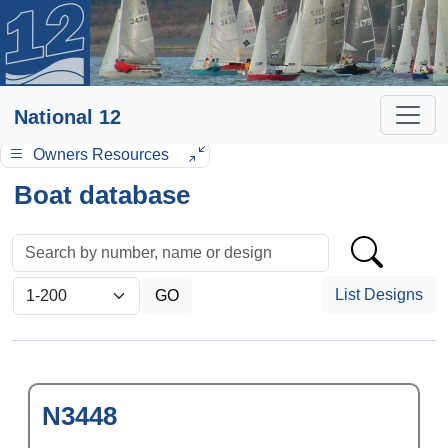
National 12
Owners Resources
Boat database
List Designs
N3448