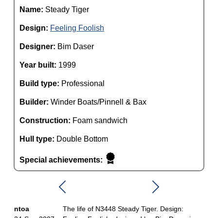
Name:
Steady Tiger
Design:
Feeling Foolish
Designer:
Bim Daser
Year built:
1999
Build type:
Professional
Builder:
Winder Boats/Pinnell & Bax
Construction:
Foam sandwich
Hull type:
Double Bottom
Special achievements:
ntoa
The life of N3448 Steady Tiger. Design: