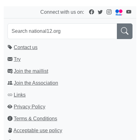
Connect with us on:
Contact us
Try
Join the maillist
Join the Association
Links
Privacy Policy
Terms & Conditions
Acceptable use policy