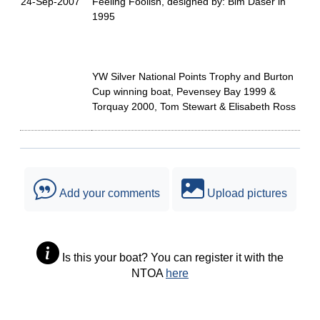
24-Sep-2007
Feeling Foolish, designed by: Bim Daser in
1995
YW Silver National Points Trophy and Burton
Cup winning boat, Pevensey Bay 1999 &
Torquay 2000, Tom Stewart & Elisabeth Ross
Add your comments
Upload pictures
Is this your boat? You can register it with the
NTOA
here