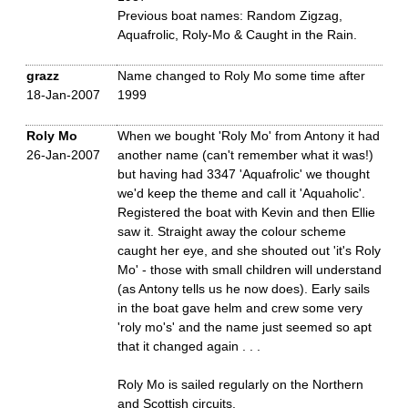
Previous boat names: Random Zigzag,
Aquafrolic, Roly-Mo & Caught in the Rain.
grazz
Name changed to Roly Mo some time after
18-Jan-2007
1999
Roly Mo
When we bought 'Roly Mo' from Antony it had
26-Jan-2007
another name (can't remember what it was!)
but having had 3347 'Aquafrolic' we thought
we'd keep the theme and call it 'Aquaholic'.
Registered the boat with Kevin and then Ellie
saw it. Straight away the colour scheme
caught her eye, and she shouted out 'it's Roly
Mo' - those with small children will understand
(as Antony tells us he now does). Early sails
in the boat gave helm and crew some very
'roly mo's' and the name just seemed so apt
that it changed again . . .
Roly Mo is sailed regularly on the Northern
and Scottish circuits.