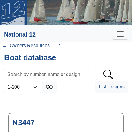
National 12
Owners Resources
Boat database
List Designs
N3447