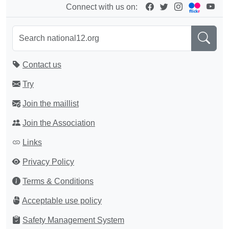
Connect with us on:
Contact us
Try
Join the maillist
Join the Association
Links
Privacy Policy
Terms & Conditions
Acceptable use policy
Safety Management System