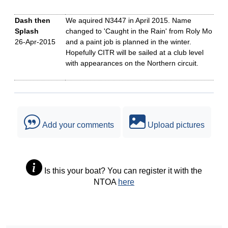
Dash then
We aquired N3447 in April 2015. Name
Splash
changed to 'Caught in the Rain' from Roly Mo
26-Apr-2015
and a paint job is planned in the winter.
Hopefully CITR will be sailed at a club level
with appearances on the Northern circuit.
Add your comments
Upload pictures
Is this your boat? You can register it with the
NTOA
here