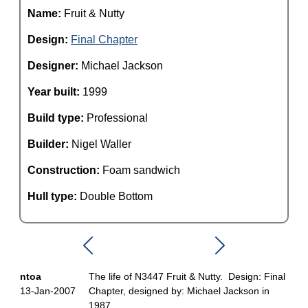
Name:
Fruit & Nutty
Design:
Final Chapter
Designer:
Michael Jackson
Year built:
1999
Build type:
Professional
Builder:
Nigel Waller
Construction:
Foam sandwich
Hull type:
Double Bottom
ntoa
The life of N3447 Fruit & Nutty. Design: Final
13-Jan-2007
Chapter, designed by: Michael Jackson in
1987