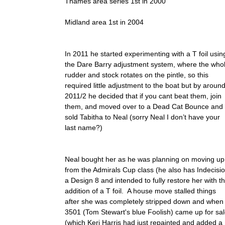
Thames area series 1st in 2000
Midland area 1st in 2004
In 2011 he started experimenting with a T foil usin
the Dare Barry adjustment system, where the who
rudder and stock rotates on the pintle, so this
required little adjustment to the boat but by aroun
2011/2 he decided that if you cant beat them, join
them, and moved over to a Dead Cat Bounce and
sold Tabitha to Neal (sorry Neal I don’t have your
last name?)
Neal bought her as he was planning on moving up
from the Admirals Cup class (he also has Indecisio
a Design 8 and intended to fully restore her with t
addition of a T foil. A house move stalled things
after she was completely stripped down and when
3501 (Tom Stewart's blue Foolish) came up for sa
(which Keri Harris had just repainted and added a