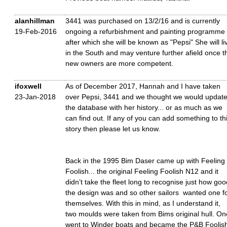
alanhillman
3441 was purchased on 13/2/16 and is currently
19-Feb-2016
ongoing a refurbishment and painting programme
after which she will be known as "Pepsi" She will li
in the South and may venture further afield once t
new owners are more competent.
ifoxwell
As of December 2017, Hannah and I have taken
23-Jan-2018
over Pepsi, 3441 and we thought we would updat
the database with her history... or as much as we
can find out. If any of you can add something to th
story then please let us know.
Back in the 1995 Bim Daser came up with Feeling
Foolish... the original Feeling Foolish N12 and it
didn’t take the fleet long to recognise just how goo
the design was and so other sailors wanted one f
themselves. With this in mind, as I understand it,
two moulds were taken from Bims original hull. On
went to Winder boats and became the P&B Foolis