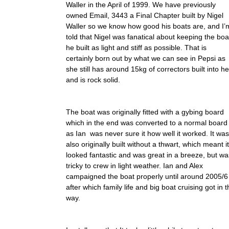
Waller in the April of 1999. We have previously
owned Email, 3443 a Final Chapter built by Nigel
Waller so we know how good his boats are, and I’
told that Nigel was fanatical about keeping the boa
he built as light and stiff as possible. That is
certainly born out by what we can see in Pepsi as
she still has around 15kg of correctors built into he
and is rock solid.
The boat was originally fitted with a gybing board
which in the end was converted to a normal board
as Ian was never sure it how well it worked. It was
also originally built without a thwart, which meant it
looked fantastic and was great in a breeze, but wa
tricky to crew in light weather. Ian and Alex
campaigned the boat properly until around 2005/6
after which family life and big boat cruising got in 
way.