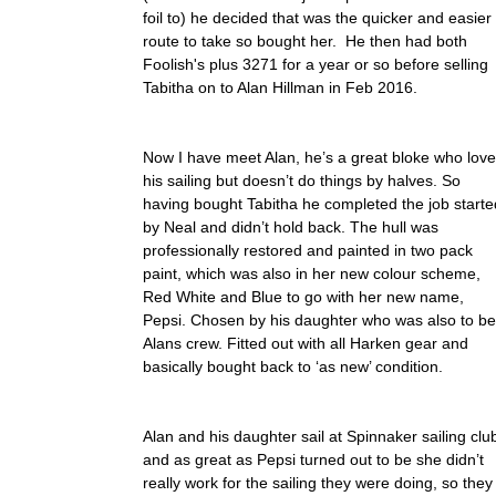
foil to) he decided that was the quicker and easier
route to take so bought her. He then had both
Foolish's plus 3271 for a year or so before selling
Tabitha on to Alan Hillman in Feb 2016.
Now I have meet Alan, he’s a great bloke who lov
his sailing but doesn’t do things by halves. So
having bought Tabitha he completed the job starte
by Neal and didn’t hold back. The hull was
professionally restored and painted in two pack
paint, which was also in her new colour scheme,
Red White and Blue to go with her new name,
Pepsi. Chosen by his daughter who was also to be
Alans crew. Fitted out with all Harken gear and
basically bought back to ‘as new’ condition.
Alan and his daughter sail at Spinnaker sailing clu
and as great as Pepsi turned out to be she didn’t
really work for the sailing they were doing, so they