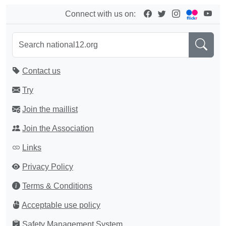
Connect with us on:
Contact us
Try
Join the maillist
Join the Association
Links
Privacy Policy
Terms & Conditions
Acceptable use policy
Safety Management System