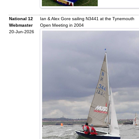
National 12
Ian & Alex Gore sailing N3441 at the Tynemouth
Webmaster
Open Meeting in 2004
20-Jun-2026