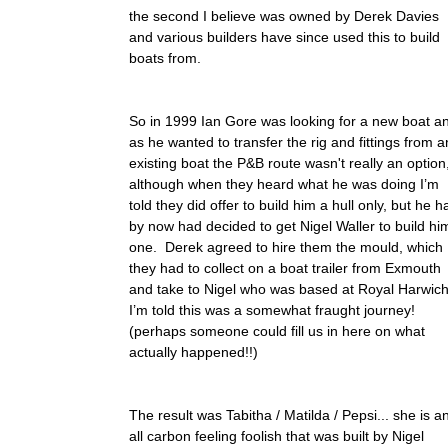
the second I believe was owned by Derek Davies
and various builders have since used this to build
boats from.
So in 1999 Ian Gore was looking for a new boat a
as he wanted to transfer the rig and fittings from a
existing boat the P&B route wasn't really an option
although when they heard what he was doing I’m
told they did offer to build him a hull only, but he h
by now had decided to get Nigel Waller to build hi
one. Derek agreed to hire them the mould, which
they had to collect on a boat trailer from Exmouth
and take to Nigel who was based at Royal Harwich
I’m told this was a somewhat fraught journey!
(perhaps someone could fill us in here on what
actually happened!!)
The result was Tabitha / Matilda / Pepsi... she is a
all carbon feeling foolish that was built by Nigel