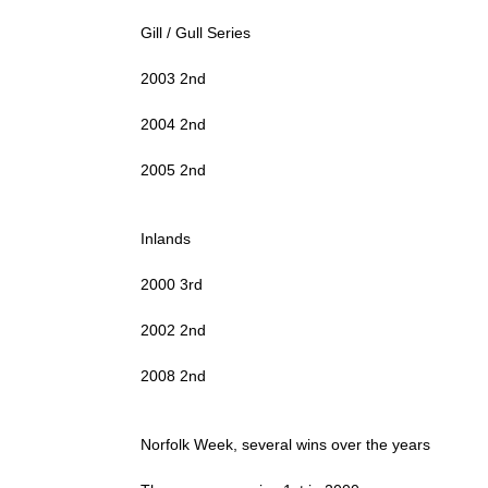
Gill / Gull Series
2003 2nd
2004 2nd
2005 2nd
Inlands
2000 3rd
2002 2nd
2008 2nd
Norfolk Week, several wins over the years