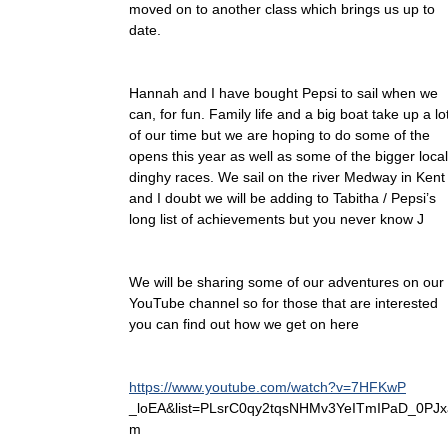
moved on to another class which brings us up to
date.
Hannah and I have bought Pepsi to sail when we
can, for fun. Family life and a big boat take up a lo
of our time but we are hoping to do some of the
opens this year as well as some of the bigger local
dinghy races. We sail on the river Medway in Kent
and I doubt we will be adding to Tabitha / Pepsi’s
long list of achievements but you never know J
We will be sharing some of our adventures on our
YouTube channel so for those that are interested
you can find out how we get on here
https://www.youtube.com/watch?v=7HFKwP
_loEA&list=PLsrC0qy2tqsNHMv3YeITmIPaD_0PJx
m