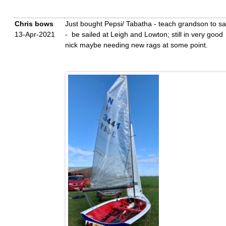
Chris bows
Just bought Pepsi/ Tabatha - teach grandson to sai
13-Apr-2021
- be sailed at Leigh and Lowton; still in very good
nick maybe needing new rags at some point.