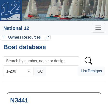
National 12
Owners Resources
Boat database
List Designs
N3441