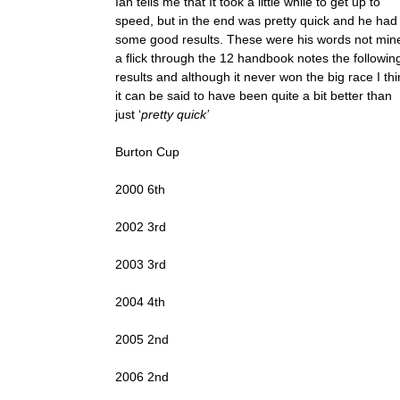
Ian tells me that It took a little while to get up to
speed, but in the end was pretty quick and he had
some good results. These were his words not min
a flick through the 12 handbook notes the followin
results and although it never won the big race I thi
it can be said to have been quite a bit better than
just ‘
pretty quick’
Burton Cup
2000 6th
2002 3rd
2003 3rd
2004 4th
2005 2nd
2006 2nd