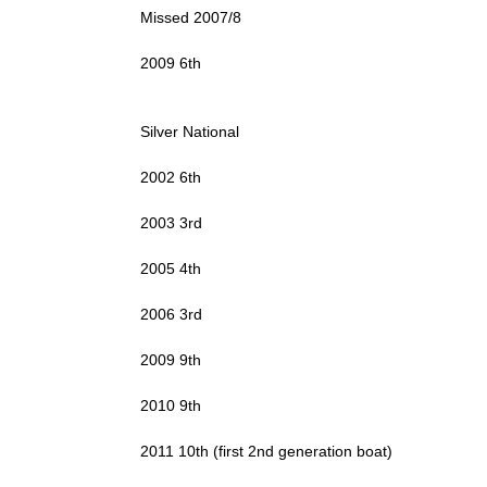
Missed 2007/8
2009 6th
Silver National
2002 6th
2003 3rd
2005 4th
2006 3rd
2009 9th
2010 9th
2011 10th (first 2nd generation boat)