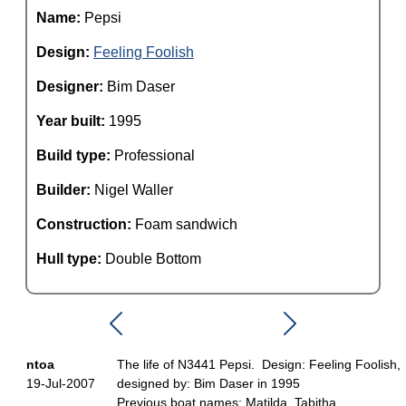
Name:
Pepsi
Design:
Feeling Foolish
Designer:
Bim Daser
Year built:
1995
Build type:
Professional
Builder:
Nigel Waller
Construction:
Foam sandwich
Hull type:
Double Bottom
ntoa
The life of N3441 Pepsi. Design: Feeling Foolish,
19-Jul-2007
designed by: Bim Daser in 1995
Previous boat names: Matilda, Tabitha.