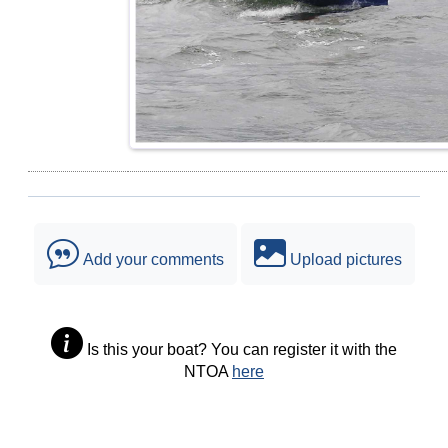
Add your comments
Upload pictures
Is this your boat? You can register it with the
NTOA
here