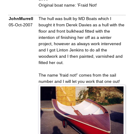
Original boat name: 'Fraid Not!
JohnMurrell
The hull was built by MD Boats which I
05-Oct-2007
bought it from Derek Davies as a hull with the
floor and front bulkhead fitted with the
intention of finishing her off as a winter
project, however as always work intervened
and I got Linton Jenkins to do all the
woodwork and I then painted, varnished and
fitted her out.
The name 'fraid not!' comes from the sail
number and I will let you work that one out!