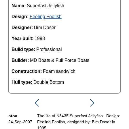
Name:
Superfast Jellyfish
Design:
Feeling Foolish
Designer:
Bim Daser
Year built:
1998
Build type:
Professional
Builder:
MD Boats & Full Force Boats
Construction:
Foam sandwich
Hull type:
Double Bottom
ntoa
The life of N3435 Superfast Jellyfish. Design:
24-Sep-2007
Feeling Foolish, designed by: Bim Daser in
1995