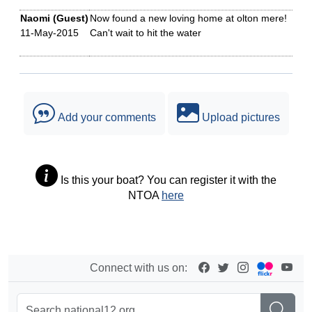
Naomi (Guest)
Now found a new loving home at olton mere!
11-May-2015
Can't wait to hit the water
Add your comments
Upload pictures
Is this your boat? You can register it with the
NTOA
here
Connect with us on: