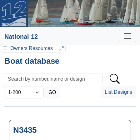
National 12
Owners Resources
Boat database
List Designs
N3435