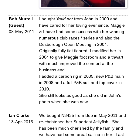
Bob Murrell
I bought
'fraid not
from John in 2000 and
(Guest)
have cared for her loving ever since. Maggie
08-May-2011
& I have had some success with her winning
numerous club races / series and also the
Desborough Open Meeting in 2004.
Originally fully flat floored, I modified her in
2004 to give Maggie foot room and a thwart
with much improved the comfort at the
business end.
I added a carbon rig in 2005, new P&B main
in 2008 and a full P&B suit and top cover in
2010.
She still looks as good as she did in John's
photo when she was new.
Ian Clarke
We bought N3435 from Bob in May 2011 and
13-Apr-2015
re-christened her Superfast Jellyfish. She
has been much cherished by the family and
we have had some great sailing in her. Last