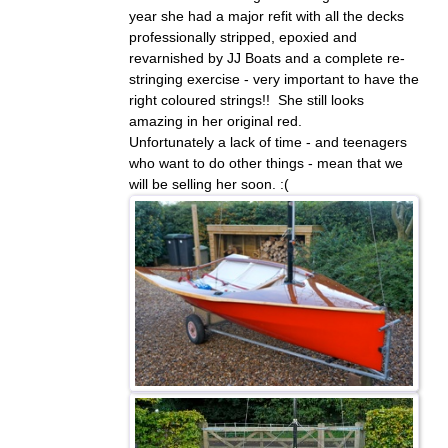
year she had a major refit with all the decks
professionally stripped, epoxied and
revarnished by JJ Boats and a complete re-
stringing exercise - very important to have the
right coloured strings!! She still looks
amazing in her original red.
Unfortunately a lack of time - and teenagers
who want to do other things - mean that we
will be selling her soon. :(