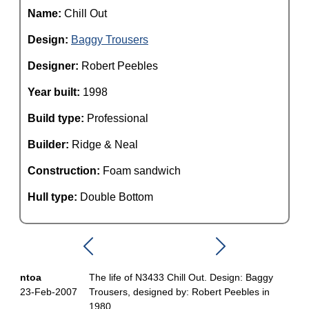
Name:
Chill Out
Design:
Baggy Trousers
Designer:
Robert Peebles
Year built:
1998
Build type:
Professional
Builder:
Ridge & Neal
Construction:
Foam sandwich
Hull type:
Double Bottom
ntoa
The life of N3433 Chill Out. Design: Baggy
23-Feb-2007
Trousers, designed by: Robert Peebles in
1980