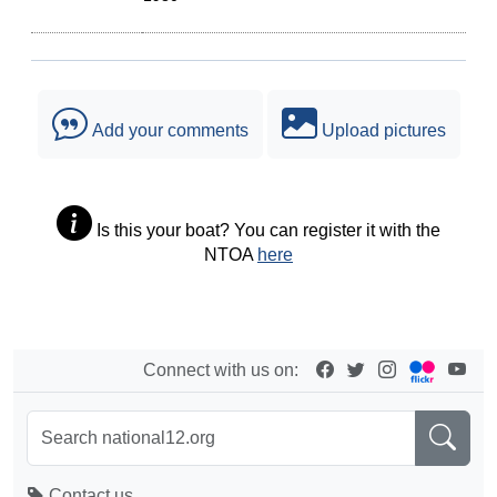
Add your comments
Upload pictures
Is this your boat? You can register it with the
NTOA
here
Connect with us on:
Contact us