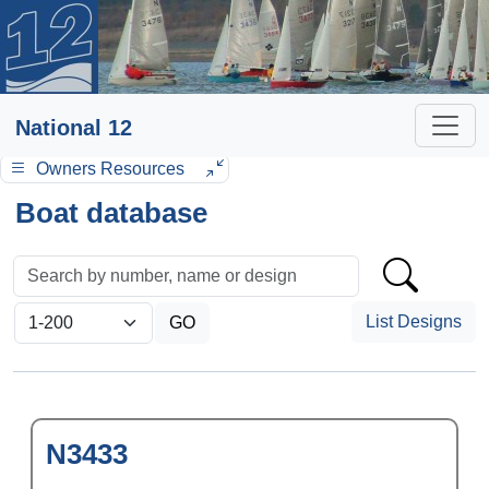
National 12
Owners Resources
Boat database
List Designs
N3433