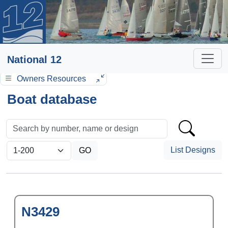
National 12
Owners Resources
Boat database
List Designs
N3429