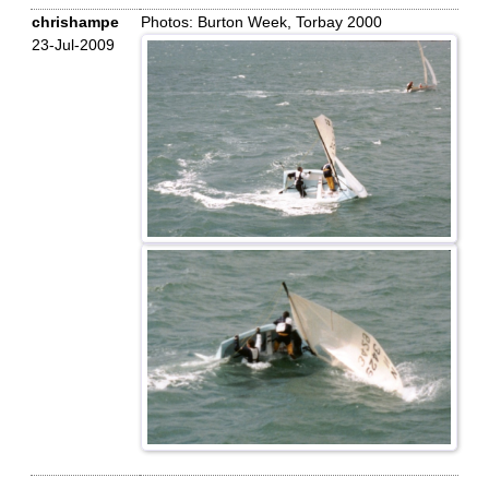
chrishampe
Photos: Burton Week, Torbay 2000
23-Jul-2009