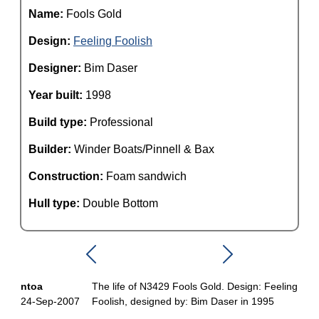
Name:
Fools Gold
Design:
Feeling Foolish
Designer:
Bim Daser
Year built:
1998
Build type:
Professional
Builder:
Winder Boats/Pinnell & Bax
Construction:
Foam sandwich
Hull type:
Double Bottom
ntoa
The life of N3429 Fools Gold. Design: Feeling
24-Sep-2007
Foolish, designed by: Bim Daser in 1995