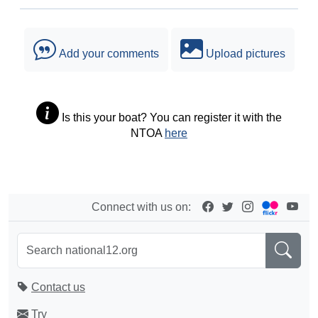
Add your comments
Upload pictures
Is this your boat? You can register it with the
NTOA
here
Connect with us on:
Contact us
Try