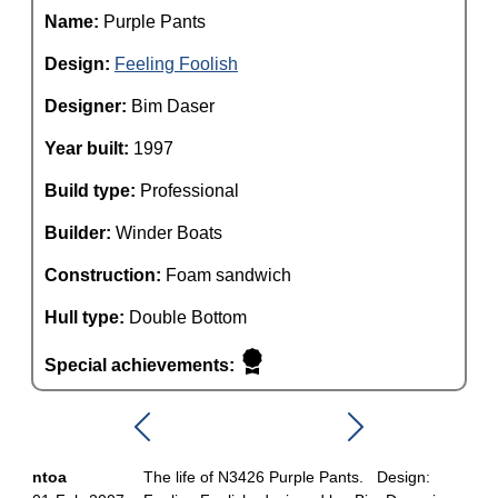
Name:
Purple Pants
Design:
Feeling Foolish
Designer:
Bim Daser
Year built:
1997
Build type:
Professional
Builder:
Winder Boats
Construction:
Foam sandwich
Hull type:
Double Bottom
Special achievements:
ntoa
The life of N3426 Purple Pants. Design: