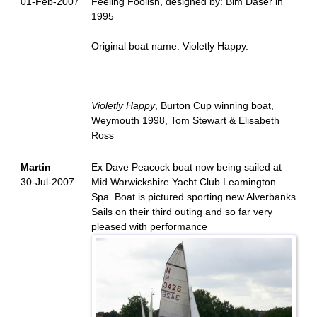
01-Feb-2007
Feeling Foolish, designed by: Bim Daser in
1995
Original boat name: Violetly Happy.
Violetly Happy
, Burton Cup winning boat,
Weymouth 1998, Tom Stewart & Elisabeth
Ross
Martin
Ex Dave Peacock boat now being sailed at
30-Jul-2007
Mid Warwickshire Yacht Club Leamington
Spa. Boat is pictured sporting new Alverbanks
Sails on their third outing and so far very
pleased with performance