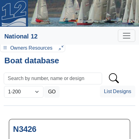
National 12
Owners Resources
Boat database
List Designs
N3426