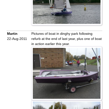
Martin
Pictures of boat in dinghy park following
22-Aug-2011
refurb at the end of last year, plus one of boat
in action earlier this year.