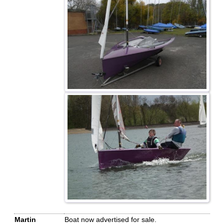
Martin
Boat now advertised for sale.