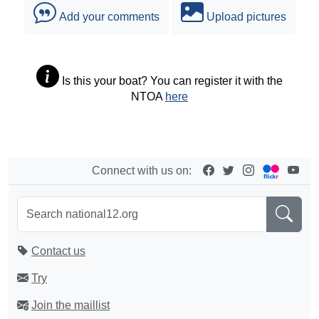
Add your comments
Upload pictures
Is this your boat? You can register it with the
NTOA
here
Connect with us on:
Contact us
Try
Join the maillist