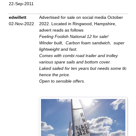
22-Sep-2011
edwillett
Advertised for sale on social media October
02-Nov-2022
2022. Located in Ringwood, Hampshire,
advert reads as follows
Feeling Foolish National 12 for sale!
Winder built, Carbon foam sandwich, super
lightweight and fast.
Comes with combi road trailer and trolley
various spare sails and bottom cover.
Laked sailed for ten years but needs some tlc
hence the price.
Open to sensible offers.