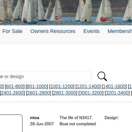
For Sale
Owners Resources
Events
Membersh
0
] [
601-800
] [
801-1000
] [
1001-1200
] [
1201-1400
] [
1401-1600
] [
1
[
2401-2600
] [
2601-2800
] [
2801-3000
] [
3001-3200
] [
3201-3400
] [
ntoa
The life of N3417. Design:
28-Jun-2007
Boat not completed