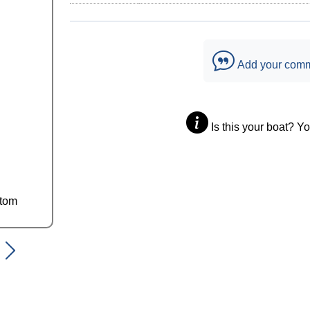
Add your com
Is this your boat? Y
ttom