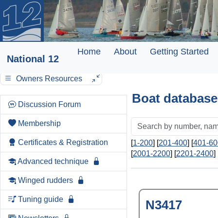
Home
About
Getting Started
National 12
Owners Resources
Boat database
Discussion Forum
Membership
Certificates & Registration
[
1-200
] [
201-400
] [
401-60
[
2001-2200
] [
2201-2400
] 
Advanced technique
Winged rudders
Tuning guide
N3417