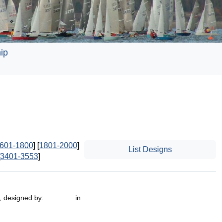
ip
601-1800
] [
1801-2000
]
List Designs
3401-3553
]
 , designed by: in