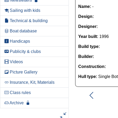
Newsletters
Name:
-
Sailing with kids
Design:
Technical & building
Designer:
Boat database
Year built:
1996
Handicaps
Build type:
Publicity & clubs
Builder:
Videos
Construction:
Picture Gallery
Hull type:
Single Bo
Insurance, Kit, Materials
Class rules
Archive