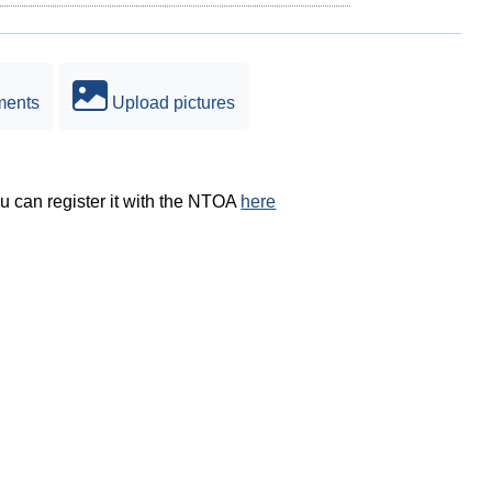
ments
Upload pictures
ou can register it with the NTOA
here