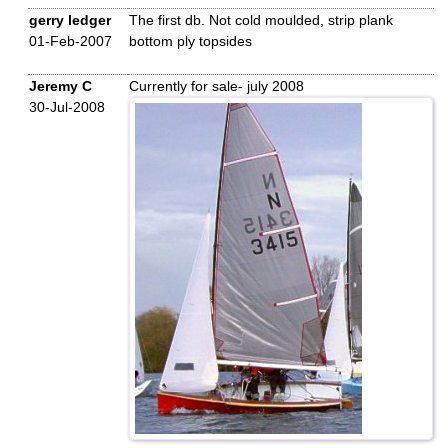
gerry ledger
The first db. Not cold moulded, strip plank
01-Feb-2007
bottom ply topsides
Jeremy C
Currently for sale- july 2008
30-Jul-2008