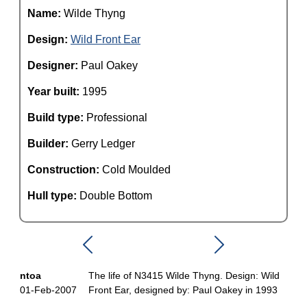
Name:
Wilde Thyng
Design:
Wild Front Ear
Designer:
Paul Oakey
Year built:
1995
Build type:
Professional
Builder:
Gerry Ledger
Construction:
Cold Moulded
Hull type:
Double Bottom
ntoa
The life of N3415 Wilde Thyng. Design: Wild
01-Feb-2007
Front Ear, designed by: Paul Oakey in 1993