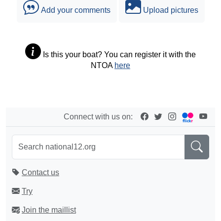
Add your comments
Upload pictures
Is this your boat? You can register it with the
NTOA
here
Connect with us on:
Contact us
Try
Join the maillist