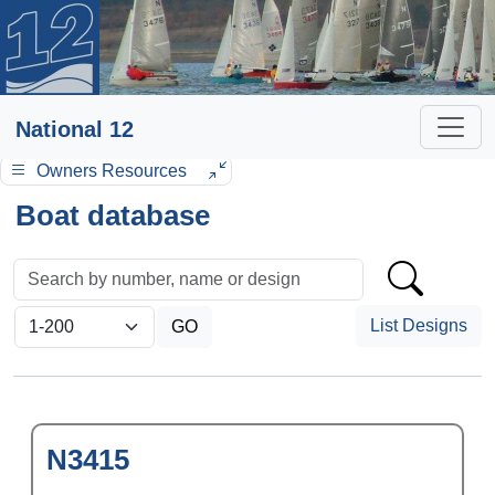
National 12
Owners Resources
Boat database
List Designs
N3415