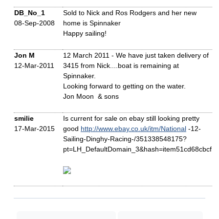
DB_No_1
Sold to Nick and Ros Rodgers and her new
08-Sep-2008
home is Spinnaker
Happy sailing!
Jon M
12 March 2011 - We have just taken delivery of
12-Mar-2011
3415 from Nick....boat is remaining at
Spinnaker.
Looking forward to getting on the water.
Jon Moon & sons
smilie
Is current for sale on ebay still looking pretty
17-Mar-2015
good
http://www.ebay.co.uk/itm/National
-12-
Sailing-Dinghy-Racing-/351338548175?
pt=LH_DefaultDomain_3&hash=item51cd68cbcf