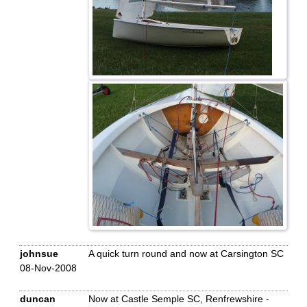
johnsue
A quick turn round and now at Carsington SC
08-Nov-2008
duncan
Now at Castle Semple SC, Renfrewshire -