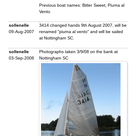
Previous boat names: Bitter Sweet, Piuma al
Vento.
sollenelle
3414 changed hands 9th August 2007, will be
09-Aug-2007
renamed "piuma al vento" and will be sailed
at Nottingham SC.
sollenelle
Photographs taken 3/9/08 on the bank at
03-Sep-2008
Nottingham SC