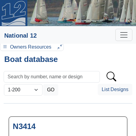
National 12
Owners Resources
Boat database
List Designs
N3414