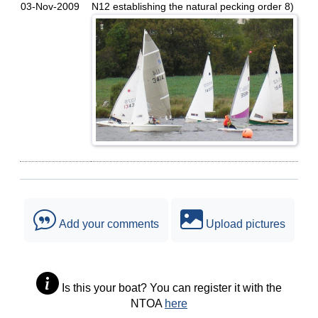
03-Nov-2009
N12 establishing the natural pecking order 8)
Add your comments
Upload pictures
Is this your boat? You can register it with the
NTOA
here