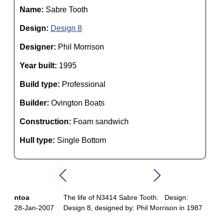
Name:
Sabre Tooth
Design:
Design 8
Designer:
Phil Morrison
Year built:
1995
Build type:
Professional
Builder:
Ovington Boats
Construction:
Foam sandwich
Hull type:
Single Bottom
ntoa
The life of N3414 Sabre Tooth. Design:
28-Jan-2007
Design 8, designed by: Phil Morrison in 1987