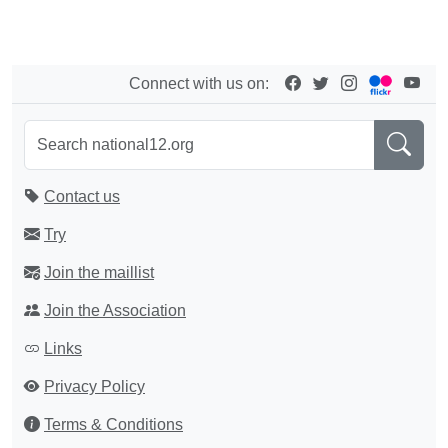
Connect with us on:
Contact us
Try
Join the maillist
Join the Association
Links
Privacy Policy
Terms & Conditions