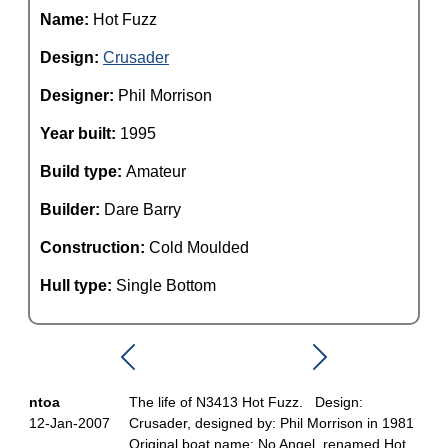
Name:
Hot Fuzz
Design:
Crusader
Designer:
Phil Morrison
Year built:
1995
Build type:
Amateur
Builder:
Dare Barry
Construction:
Cold Moulded
Hull type:
Single Bottom
ntoa
The life of N3413 Hot Fuzz. Design:
12-Jan-2007
Crusader, designed by: Phil Morrison in 1981
Original boat name: No Angel, renamed Hot