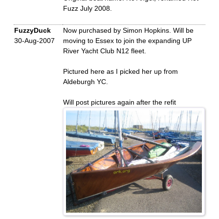
Fuzz July 2008.
FuzzyDuck
Now purchased by Simon Hopkins. Will be
30-Aug-2007
moving to Essex to join the expanding UP
River Yacht Club N12 fleet.
Pictured here as I picked her up from
Aldeburgh YC.
Will post pictures again after the refit