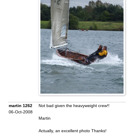
martin 1262
Not bad given the heavyweight crew!!
06-Oct-2008
Martin
Actually, an excellent photo Thanks!