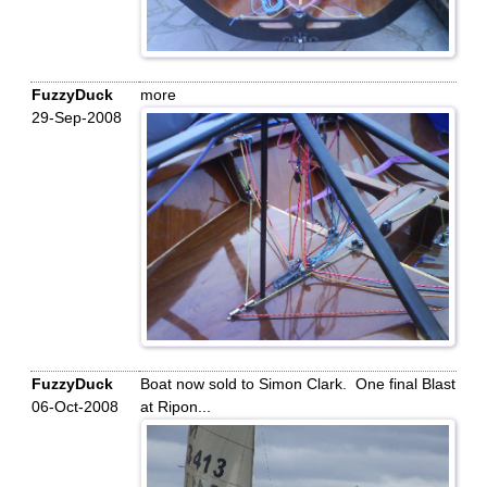
FuzzyDuck
more
29-Sep-2008
FuzzyDuck
Boat now sold to Simon Clark. One final Blast
06-Oct-2008
at Ripon...