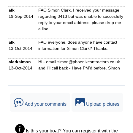
alk
FAO Simon Clark, I received your message
19-Sep-2014
regarding 3413 but was unable to succesfully
reply to your email address, please drop me
a line!
alk
FAO everyone, does anyone have contact
13-Oct-2014
information for Simon Clark? Thanks.
clarksimon
Hi - email simon@phoenixcontractors.co.uk
13-Oct-2014
and I'll call back - Have PM'd before. Simon
Add your comments
Upload pictures
Is this your boat? You can register it with the