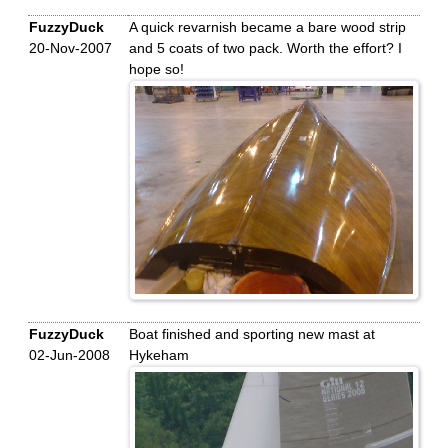
FuzzyDuck
A quick revarnish became a bare wood strip
20-Nov-2007
and 5 coats of two pack. Worth the effort? I
hope so!
FuzzyDuck
Boat finished and sporting new mast at
02-Jun-2008
Hykeham