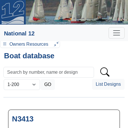
National 12
Owners Resources
Boat database
List Designs
N3413