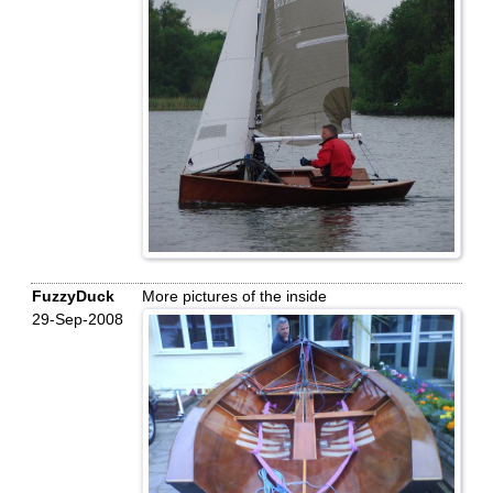
FuzzyDuck
More pictures of the inside
29-Sep-2008