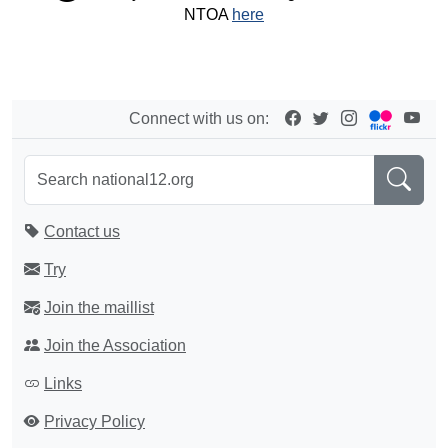
NTOA
here
Connect with us on:
Contact us
Try
Join the maillist
Join the Association
Links
Privacy Policy