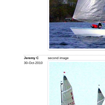
Jeremy C
second image
30-Oct-2010