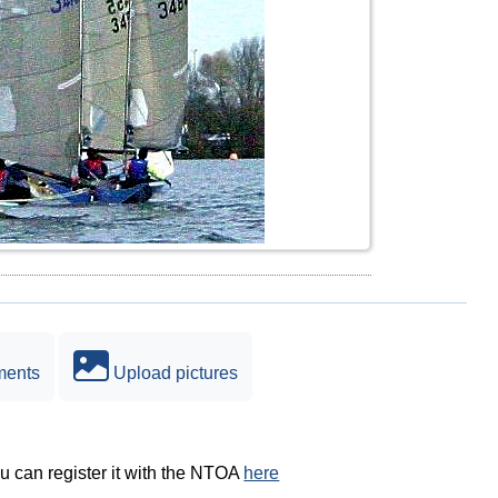
ments
Upload pictures
ou can register it with the NTOA
here