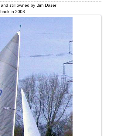
 and still owned by Bim Daser
 back in 2008