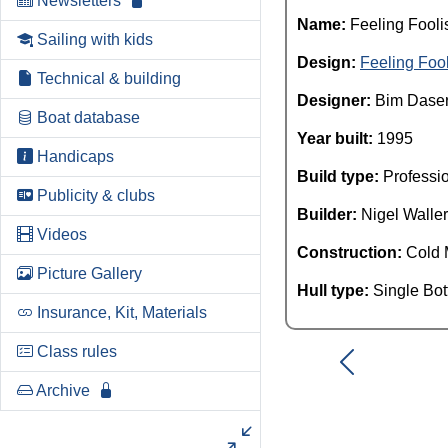
Newsletters
Name:
Feeling Fooli
Sailing with kids
Design:
Feeling Foo
Technical & building
Designer:
Bim Dase
Boat database
Year built:
1995
Handicaps
Build type:
Professi
Publicity & clubs
Builder:
Nigel Waller
Videos
Construction:
Cold 
Picture Gallery
Hull type:
Single Bo
Insurance, Kit, Materials
Class rules
Archive