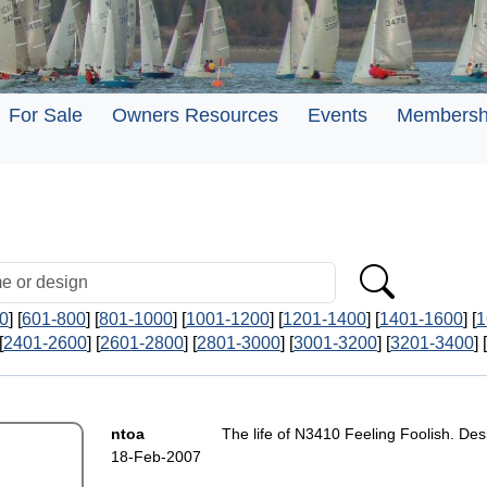
For Sale
Owners Resources
Events
Membersh
0
] [
601-800
] [
801-1000
] [
1001-1200
] [
1201-1400
] [
1401-1600
] [
1
[
2401-2600
] [
2601-2800
] [
2801-3000
] [
3001-3200
] [
3201-3400
] [
ntoa
The life of N3410 Feeling Foolish. Des
18-Feb-2007