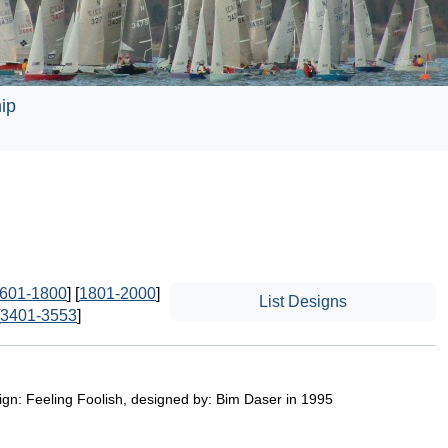
ip
601-1800
] [
1801-2000
]
List Designs
3401-3553
]
ign: Feeling Foolish, designed by: Bim Daser in 1995