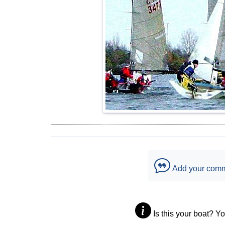
Add your com
Is this your boat? Y