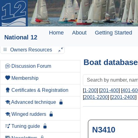
Home
About
Getting Started
National 12
Owners Resources
Boat database
Discussion Forum
Membership
Certificates & Registration
[
1-200
] [
201-400
] [
401-60
[
2001-2200
] [
2201-2400
] 
Advanced technique
Winged rudders
Tuning guide
N3410