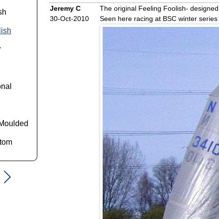
Jeremy C
The original Feeling Foolish- designed
sh
30-Oct-2010
Seen here racing at BSC winter series
lish
r
onal
Moulded
ttom