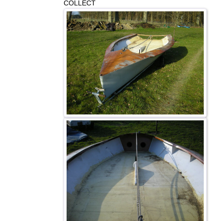
COLLECT