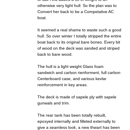
otherwise very light hull. So the plan was to
Convert her back to be a Competative AC
boat.
It seemed a real shame to waste such a good
hull. So over winter I totally stripped the entire
boat back to its original bare bones. Every bit
of wood on the deck was sanded and striped
back to bare wood.
The hull is a light weight Glass foam
sandwich and carbon rienforment, full carbon
Centerboard case, and various kevlar
reinforcement in key areas.
The deck is made of sapele ply with sapele
gunwals and trim.
The rear tank has been totally rebuilt,
epoxyed internally and filleted externally to
give a seamless look, a new thwart has been