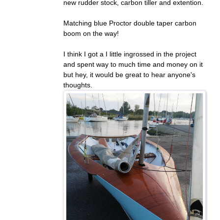
new rudder stock, carbon tiller and extention.
Matching blue Proctor double taper carbon
boom on the way!
I think I got a I little ingrossed in the project
and spent way to much time and money on it
but hey, it would be great to hear anyone's
thoughts.