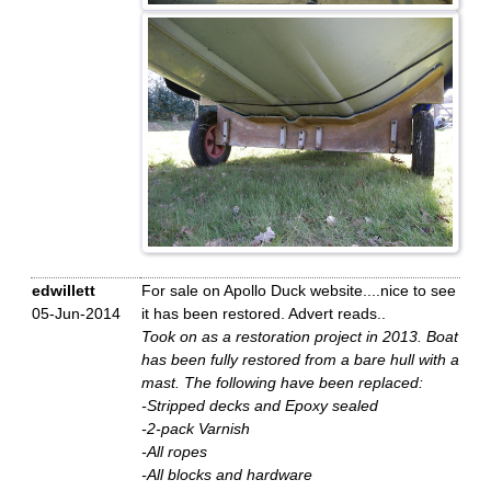
edwillett
For sale on Apollo Duck website....nice to see
05-Jun-2014
it has been restored. Advert reads..
Took on as a restoration project in 2013. Boat
has been fully restored from a bare hull with a
mast. The following have been replaced:
-Stripped decks and Epoxy sealed
-2-pack Varnish
-All ropes
-All blocks and hardware