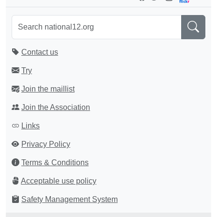
Contact us
Try
Join the maillist
Join the Association
Links
Privacy Policy
Terms & Conditions
Acceptable use policy
Safety Management System