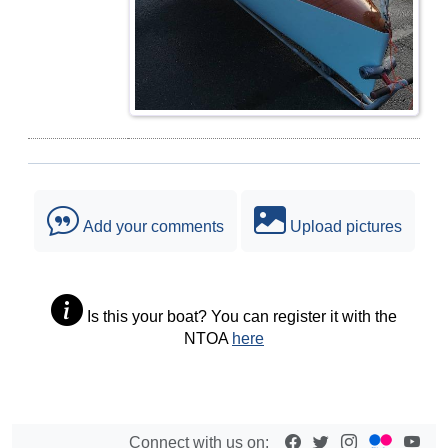
Add your comments
Upload pictures
Is this your boat? You can register it with the
NTOA
here
Connect with us on: