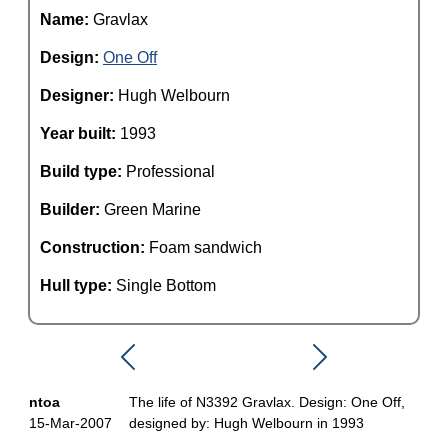
Name:
Gravlax
Design:
One Off
Designer:
Hugh Welbourn
Year built:
1993
Build type:
Professional
Builder:
Green Marine
Construction:
Foam sandwich
Hull type:
Single Bottom
ntoa
The life of N3392 Gravlax. Design: One Off,
15-Mar-2007
designed by: Hugh Welbourn in 1993