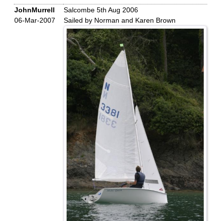
JohnMurrell
Salcombe 5th Aug 2006
06-Mar-2007
Sailed by Norman and Karen Brown