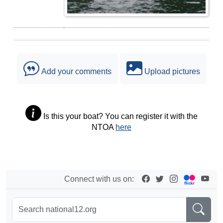
Add your comments
Upload pictures
Is this your boat? You can register it with the
NTOA
here
Connect with us on: