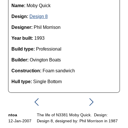
Name:
Moby Quick
Design:
Design 8
Designer:
Phil Morrison
Year built:
1993
Build type:
Professional
Builder:
Ovington Boats
Construction:
Foam sandwich
Hull type:
Single Bottom
ntoa
The life of N3381 Moby Quick. Design:
12-Jan-2007
Design 8, designed by: Phil Morrison in 1987