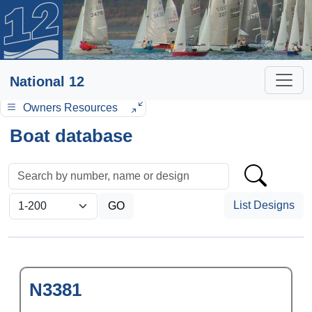
National 12
Owners Resources
Boat database
List Designs
N3381