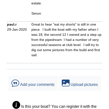
estate.
Simon
paul.r
Great to hear "eat my shorts" is still in one
29-Jan-2020
piece. I built the boat with my father when I
was 18, the second 12 I owned and a step up
from the pipedream. I had a number of very
successful seasons at club level. I will try to
dig out some pictures from the build and first
sail.
Add your comments
Upload pictures
Is this your boat? You can register it with the