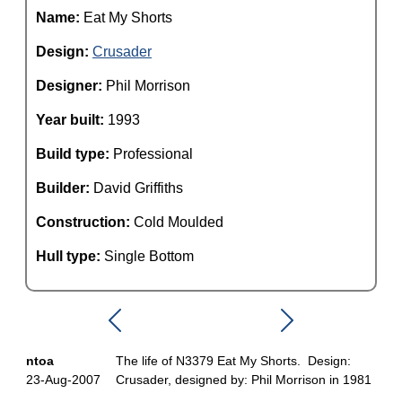
Name:
Eat My Shorts
Design:
Crusader
Designer:
Phil Morrison
Year built:
1993
Build type:
Professional
Builder:
David Griffiths
Construction:
Cold Moulded
Hull type:
Single Bottom
ntoa
The life of N3379 Eat My Shorts. Design:
23-Aug-2007
Crusader, designed by: Phil Morrison in 1981