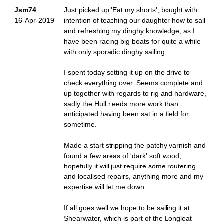
Jsm74
Just picked up 'Eat my shorts', bought with
16-Apr-2019
intention of teaching our daughter how to sail
and refreshing my dinghy knowledge, as I
have been racing big boats for quite a while
with only sporadic dinghy sailing.
I spent today setting it up on the drive to
check everything over. Seems complete and
up together with regards to rig and hardware,
sadly the Hull needs more work than
anticipated having been sat in a field for
sometime.
Made a start stripping the patchy varnish and
found a few areas of 'dark' soft wood,
hopefully it will just require some routering
and localised repairs, anything more and my
expertise will let me down...
If all goes well we hope to be sailing it at
Shearwater, which is part of the Longleat