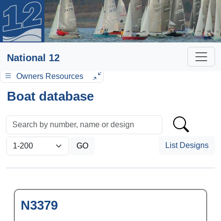
National 12
Owners Resources
Boat database
List Designs
N3379