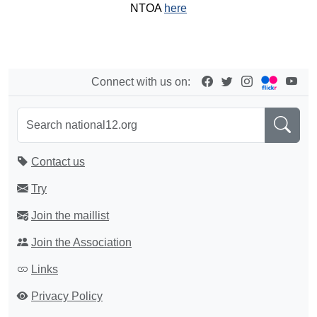
NTOA
here
Connect with us on:
Contact us
Try
Join the maillist
Join the Association
Links
Privacy Policy