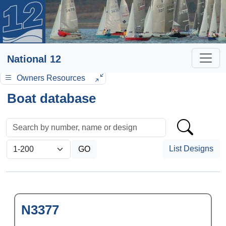
National 12
Owners Resources
Boat database
List Designs
N3377