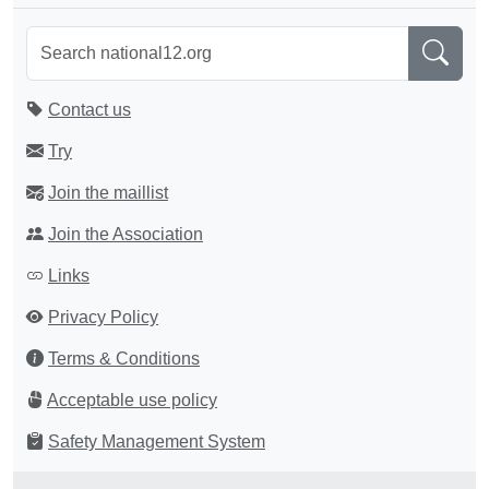
Contact us
Try
Join the maillist
Join the Association
Links
Privacy Policy
Terms & Conditions
Acceptable use policy
Safety Management System