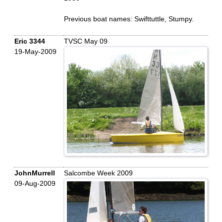
Previous boat names: Swifttuttle, Stumpy.
Eric 3344
TVSC May 09
19-May-2009
JohnMurrell
Salcombe Week 2009
09-Aug-2009