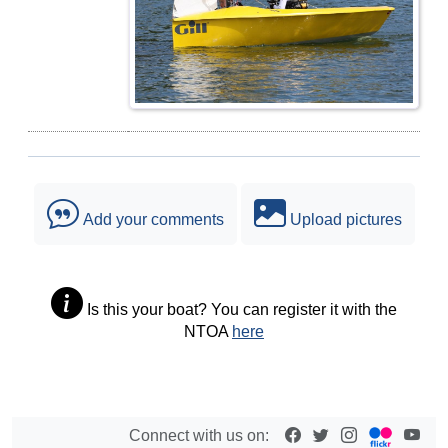
Add your comments
Upload pictures
Is this your boat? You can register it with the
NTOA
here
Connect with us on: