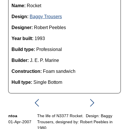
Name:
Rocket
Design:
Baggy Trousers
Designer:
Robert Peebles
Year built:
1993
Build type:
Professional
Builder:
J. E. P. Marine
Construction:
Foam sandwich
Hull type:
Single Bottom
ntoa
The life of N3377 Rocket. Design: Baggy
01-Apr-2007
Trousers, designed by: Robert Peebles in
1980