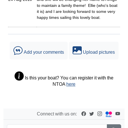
to maintain a family theme! Ellie (who's boat
it is) and I are looking forward to some very
happy times sailing this lovely boat.
Add your comments
Upload pictures
Is this your boat? You can register it with the
NTOA
here
Connect with us on: