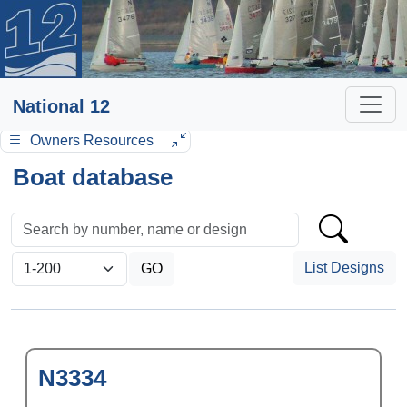
National 12
Owners Resources
Boat database
List Designs
N3334