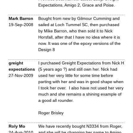
Expectations, Amigo 2, Grace and Poise.
Mark Barron
Bought from new by Gilmour Cumming and
19-Sep-2008
sailed at Loch Tummel SC, then purchased
by Mike Barron, who then sold it to Nick
Horsfall, after that I have no idea where it is
now. It was one of the epoxy versions of the
Design 8
greight
I purchased Greight Expectations from Nick H
expectations
(5 years ago ?) and still own her. Nick had
27-Nov-2009
used her very little for some time before
parting with her and was in good shape when
I took her over. I also have not used her very
much and she remains a shining example of
a good all rounder.
Roger Brisley
Roly Mo
We have recently bought N3334 from Roger,
24-Aug-2010
and she will be changing her name to Amigo