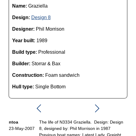
Name:
Graziella
Design:
Design 8
Designer:
Phil Morrison
Year built:
1989
Build type:
Professional
Builder:
Storrar & Bax
Construction:
Foam sandwich
Hull type:
Single Bottom
ntoa
The life of N3334 Graziella. Design: Design
23-May-2007
8, designed by: Phil Morrison in 1987
Previous boat names: Latest Lady, Greight