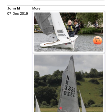
John M
More!
07-Dec-2019