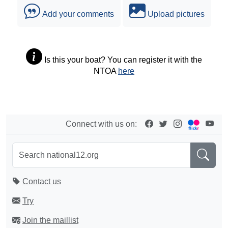
Add your comments
Upload pictures
Is this your boat? You can register it with the
NTOA
here
Connect with us on:
Contact us
Try
Join the maillist