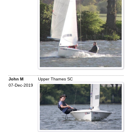
John M
Upper Thames SC
07-Dec-2019