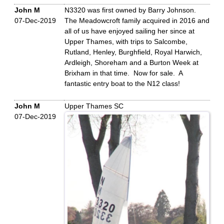
John M
N3320 was first owned by Barry Johnson.
07-Dec-2019
The Meadowcroft family acquired in 2016 and
all of us have enjoyed sailing her since at
Upper Thames, with trips to Salcombe,
Rutland, Henley, Burghfield, Royal Harwich,
Ardleigh, Shoreham and a Burton Week at
Brixham in that time. Now for sale. A
fantastic entry boat to the N12 class!
John M
Upper Thames SC
07-Dec-2019