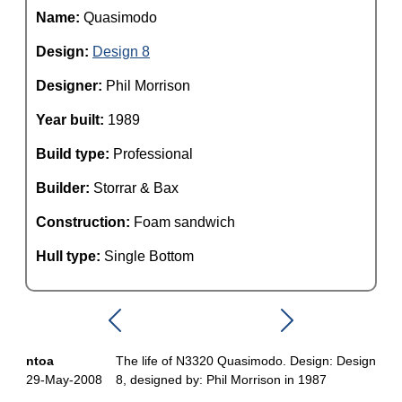
Name:
Quasimodo
Design:
Design 8
Designer:
Phil Morrison
Year built:
1989
Build type:
Professional
Builder:
Storrar & Bax
Construction:
Foam sandwich
Hull type:
Single Bottom
ntoa
The life of N3320 Quasimodo. Design: Design
29-May-2008
8, designed by: Phil Morrison in 1987