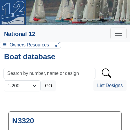
National 12
Owners Resources
Boat database
List Designs
N3320