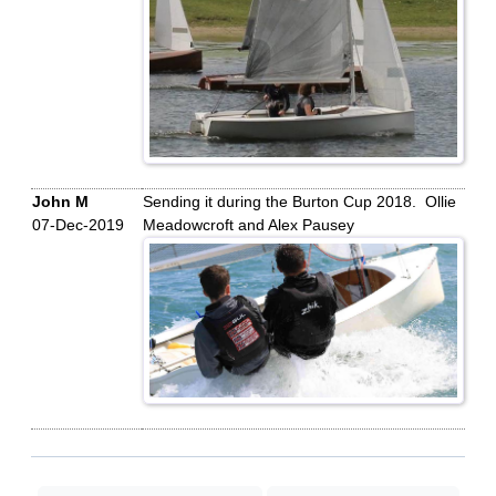
John M
Sending it during the Burton Cup 2018. Ollie
07-Dec-2019
Meadowcroft and Alex Pausey