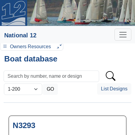
National 12
Owners Resources
Boat database
List Designs
N3293