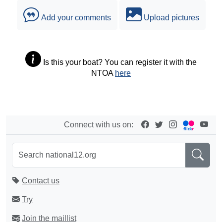
Add your comments
Upload pictures
Is this your boat? You can register it with the
NTOA
here
Connect with us on:
Contact us
Try
Join the maillist