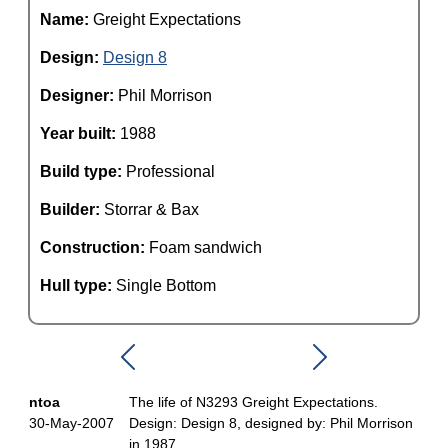
Name:
Greight Expectations
Design:
Design 8
Designer:
Phil Morrison
Year built:
1988
Build type:
Professional
Builder:
Storrar & Bax
Construction:
Foam sandwich
Hull type:
Single Bottom
ntoa
The life of N3293 Greight Expectations.
30-May-2007
Design: Design 8, designed by: Phil Morrison
in 1987