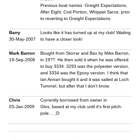
Previous boat names: Greight Expectations,
After Eight, Cod Portion, Whippet Sarce, prior
to reverting to Greight Expectations.
Barry
Looks like it has turned up at my club! Waiting
30-May-2007
to have a closer look!
Mark Barron
Bought from Storrar and Bax by Mike Barron,
19-Sep-2008
in 19??. He then sold it when he was offered
to buy 3334. 3293 was the polyester version,
and 3334 was the Epoxy version. I think that
Ian Annan bought it and it was sailed at Loch
Tummel, but after that I don't know.
Chris
Currently borrowed from owner in
03-Jan-2009
Glos, based at my club until it's first pitch-
pole.....;D