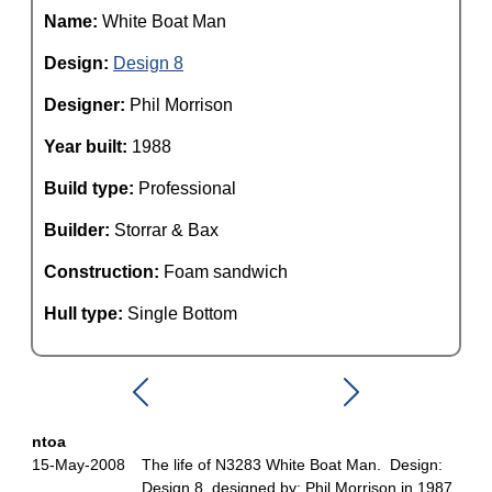
Name:
White Boat Man
Design:
Design 8
Designer:
Phil Morrison
Year built:
1988
Build type:
Professional
Builder:
Storrar & Bax
Construction:
Foam sandwich
Hull type:
Single Bottom
ntoa
15-May-2008
The life of N3283 White Boat Man. Design:
Design 8, designed by: Phil Morrison in 1987