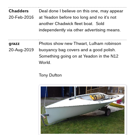
Chadders
Deal done I believe on this one, may appear
20-Feb-2016
at Yeadon before too long and no it's not
another Chadwick fleet boat. Sold
independently via other advertising means.
grazz
Photos show new Thwart, Lulham robinson
20-Aug-2019
buoyancy bag covers and a good polish.
Something going on at Yeadon in the N12
World.
Tony Dufton