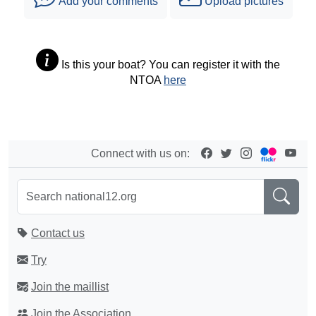
Add your comments
Upload pictures
Is this your boat? You can register it with the
NTOA
here
Connect with us on:
Contact us
Try
Join the maillist
Join the Association