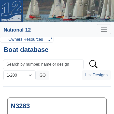
National 12
Owners Resources
Boat database
List Designs
N3283