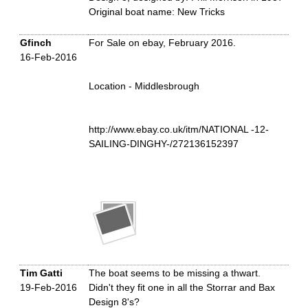
Original boat name: New Tricks
Gfinch
For Sale on ebay, February 2016.
16-Feb-2016
Location - Middlesbrough
http://www.ebay.co.uk/itm/NATIONAL -12-
SAILING-DINGHY-/272136152397
Tim Gatti
The boat seems to be missing a thwart.
19-Feb-2016
Didn't they fit one in all the Storrar and Bax
Design 8's?