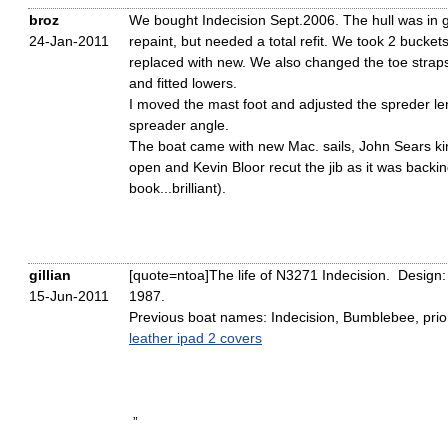
broz
We bought Indecision Sept.2006. The hull was in g
24-Jan-2011
repaint, but needed a total refit. We took 2 bucket
replaced with new. We also changed the toe straps
and fitted lowers.
I moved the mast foot and adjusted the spreder l
spreader angle.
The boat came with new Mac. sails, John Sears ki
open and Kevin Bloor recut the jib as it was backi
book...brilliant).
gillian
[quote=ntoa]The life of N3271 Indecision. Design:
15-Jun-2011
1987.
Previous boat names: Indecision, Bumblebee, prior 
leather ipad 2 covers
”