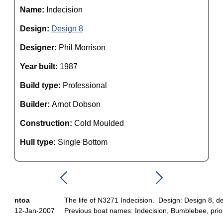
Name:
Indecision
Design:
Design 8
Designer:
Phil Morrison
Year built:
1987
Build type:
Professional
Builder:
Arnot Dobson
Construction:
Cold Moulded
Hull type:
Single Bottom
ntoa
The life of N3271 Indecision. Design: Design 8, de
12-Jan-2007
Previous boat names: Indecision, Bumblebee, prior 