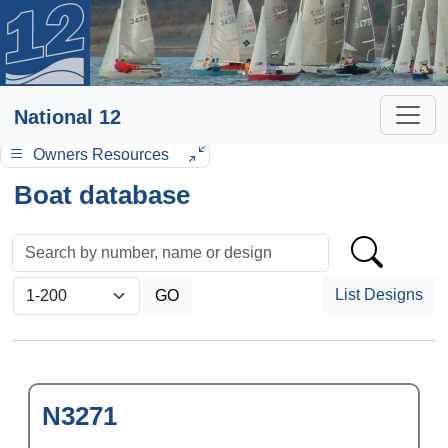
National 12
Owners Resources
Boat database
List Designs
N3271