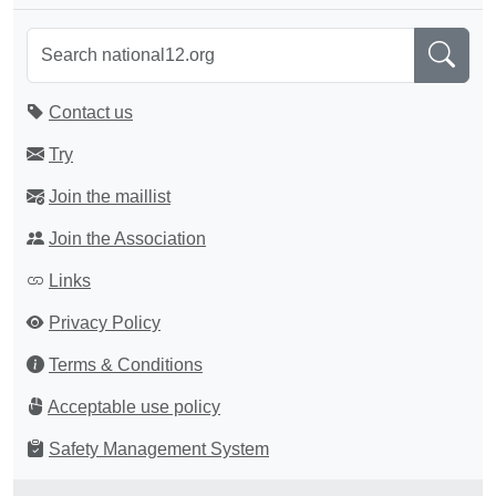
Contact us
Try
Join the maillist
Join the Association
Links
Privacy Policy
Terms & Conditions
Acceptable use policy
Safety Management System