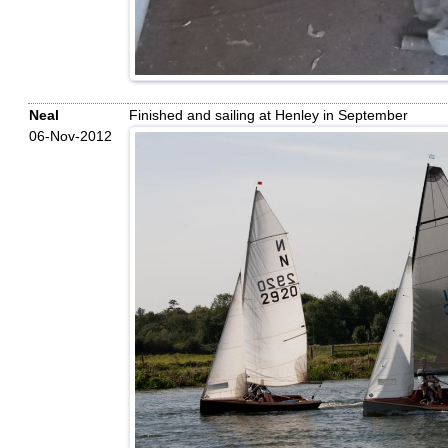
Neal
Finished and sailing at Henley in September
06-Nov-2012