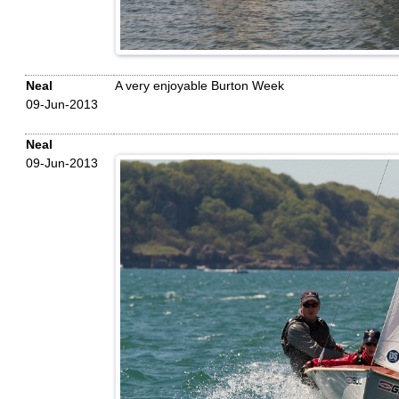
Neal
A very enjoyable Burton Week
09-Jun-2013
Neal
09-Jun-2013