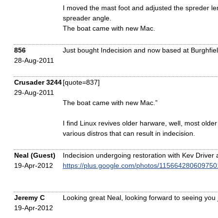
I moved the mast foot and adjusted the spreder l
spreader angle.
The boat came with new Mac.
856
Just bought Indecision and now based at Burghfie
28-Aug-2011
Crusader 3244
[quote=837]
29-Aug-2011
The boat came with new Mac.”
I find Linux revives older harware, well, most old
various distros that can result in indecision.
Neal (Guest)
Indecision undergoing restoration with Kev Driver 
19-Apr-2012
https://plus.google.com/photos/1156642806097
Jeremy C
Looking great Neal, looking forward to seeing you jo
19-Apr-2012