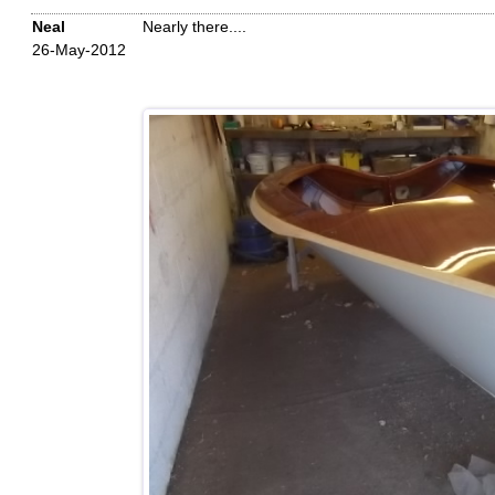
Neal
Nearly there....
26-May-2012