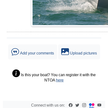
Add your comments
Upload pictures
Is this your boat? You can register it with the
NTOA
here
Connect with us on: