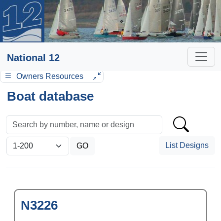
National 12
Owners Resources
Boat database
List Designs
N3226