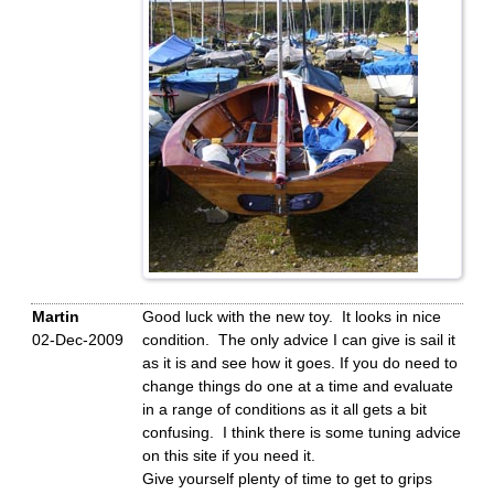
Martin
Good luck with the new toy. It looks in nice
02-Dec-2009
condition. The only advice I can give is sail it
as it is and see how it goes. If you do need to
change things do one at a time and evaluate
in a range of conditions as it all gets a bit
confusing. I think there is some tuning advice
on this site if you need it.
Give yourself plenty of time to get to grips