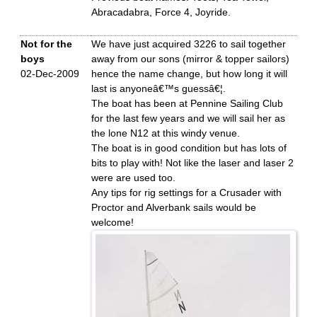
Abracadabra, Force 4, Joyride.
Not for the
We have just acquired 3226 to sail together
boys
away from our sons (mirror & topper sailors)
02-Dec-2009
hence the name change, but how long it will
last is anyoneâ€™s guessâ€¦.
The boat has been at Pennine Sailing Club
for the last few years and we will sail her as
the lone N12 at this windy venue.
The boat is in good condition but has lots of
bits to play with! Not like the laser and laser 2
were are used too.
Any tips for rig settings for a Crusader with
Proctor and Alverbank sails would be
welcome!