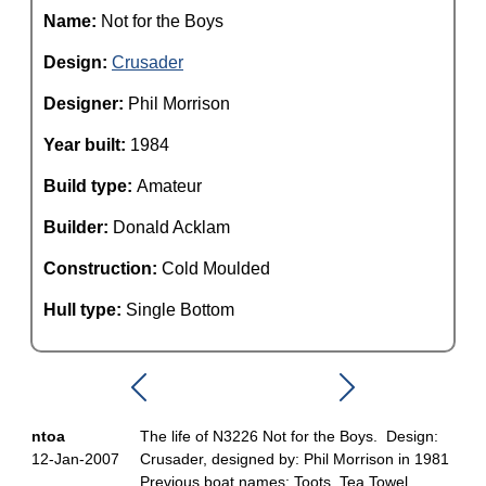
Name:
Not for the Boys
Design:
Crusader
Designer:
Phil Morrison
Year built:
1984
Build type:
Amateur
Builder:
Donald Acklam
Construction:
Cold Moulded
Hull type:
Single Bottom
ntoa
The life of N3226 Not for the Boys. Design:
12-Jan-2007
Crusader, designed by: Phil Morrison in 1981
Previous boat names: Toots, Tea Towel,