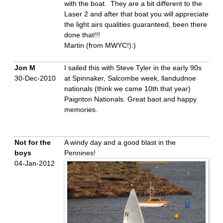
with the boat. They are a bit different to the
Laser 2 and after that boat you will appreciate
the light airs qualities guaranteed, been there
done that!!!
Martin (from MWYC!):)
Jon M
I sailed this with Steve Tyler in the early 90s
30-Dec-2010
at Spinnaker, Salcombe week, llandudnoe
nationals (think we came 10th that year)
Paignton Nationals. Great baot and happy
memories.
Not for the
A windy day and a good blast in the
boys
Pennines!
04-Jan-2012