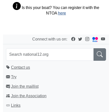
Is this your boat? You can register it with the
NTOA
here
Connect with us on:
Contact us
Try
Join the maillist
Join the Association
Links