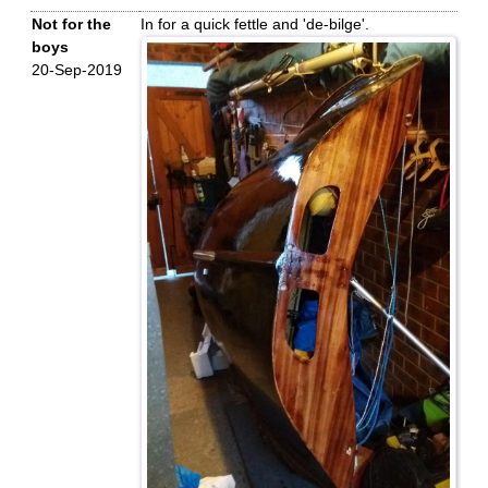
Not for the
In for a quick fettle and 'de-bilge'.
boys
20-Sep-2019