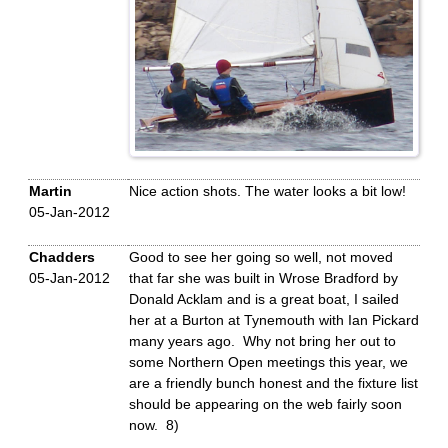
Martin
Nice action shots. The water looks a bit low!
05-Jan-2012
Chadders
Good to see her going so well, not moved
05-Jan-2012
that far she was built in Wrose Bradford by
Donald Acklam and is a great boat, I sailed
her at a Burton at Tynemouth with Ian Pickard
many years ago. Why not bring her out to
some Northern Open meetings this year, we
are a friendly bunch honest and the fixture list
should be appearing on the web fairly soon
now. 8)