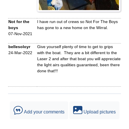
Not for the
I have run out of crews so Not For The Boys
boys
has gone to a new home on the Wirral.
07-Nov-2021
bellesoloyr
Give yourself plenty of time to get to grips
24-Mar-2022
with the boat. They are a bit different to the
Laser 2 and after that boat you will appreciate
the light airs qualities guaranteed, been there
done that!!!
Add your comments
Upload pictures