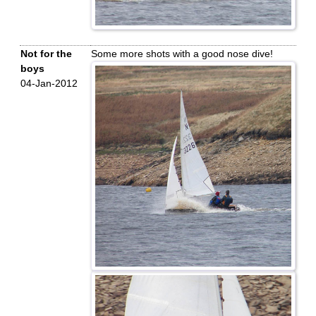
Not for the
Some more shots with a good nose dive!
boys
04-Jan-2012