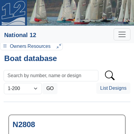
National 12
Owners Resources
Boat database
List Designs
N2808