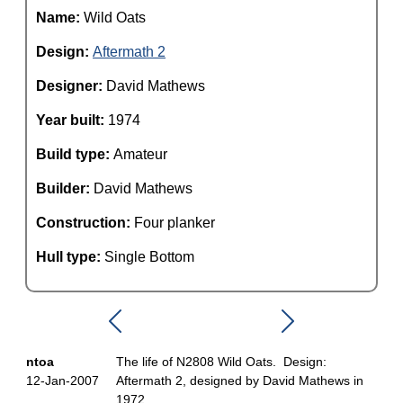
Name:
Wild Oats
Design:
Aftermath 2
Designer:
David Mathews
Year built:
1974
Build type:
Amateur
Builder:
David Mathews
Construction:
Four planker
Hull type:
Single Bottom
ntoa
The life of N2808 Wild Oats. Design:
12-Jan-2007
Aftermath 2, designed by David Mathews in
1972