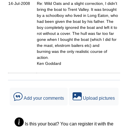
14-Jul-2008
Re: Wild Oats and a slight correction, I didn't
bring the boat to Trent Valley. It was brought
by a schoolboy who lived in Long Eaton, who
had been given the boat by his father. The
boy completely ignored the boat and left it to
rot without a cover. The hull was far too far
gone when I bought the boat (which I did for
the mast, elvstrom bailers etc) and
burning was the only realistic course of
action.
Ken Goddard
Add your comments
Upload pictures
Is this your boat? You can register it with the