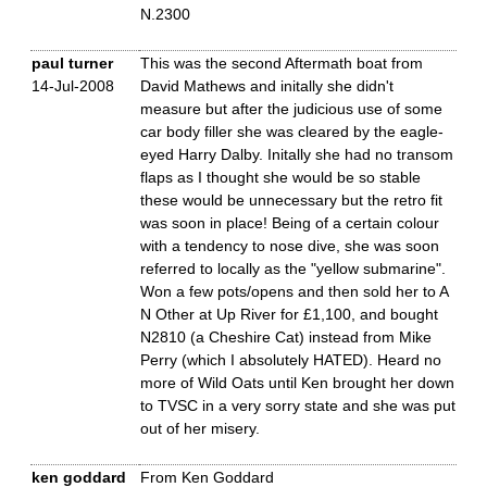
N.2300
paul turner
This was the second Aftermath boat from
14-Jul-2008
David Mathews and initally she didn't
measure but after the judicious use of some
car body filler she was cleared by the eagle-
eyed Harry Dalby. Initally she had no transom
flaps as I thought she would be so stable
these would be unnecessary but the retro fit
was soon in place! Being of a certain colour
with a tendency to nose dive, she was soon
referred to locally as the "yellow submarine".
Won a few pots/opens and then sold her to A
N Other at Up River for £1,100, and bought
N2810 (a Cheshire Cat) instead from Mike
Perry (which I absolutely HATED). Heard no
more of Wild Oats until Ken brought her down
to TVSC in a very sorry state and she was put
out of her misery.
ken goddard
From Ken Goddard