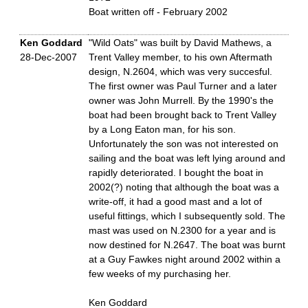
Boat written off - February 2002
Ken Goddard
"Wild Oats" was built by David Mathews, a
28-Dec-2007
Trent Valley member, to his own Aftermath
design, N.2604, which was very succesful.
The first owner was Paul Turner and a later
owner was John Murrell. By the 1990's the
boat had been brought back to Trent Valley
by a Long Eaton man, for his son.
Unfortunately the son was not interested on
sailing and the boat was left lying around and
rapidly deteriorated. I bought the boat in
2002(?) noting that although the boat was a
write-off, it had a good mast and a lot of
useful fittings, which I subsequently sold. The
mast was used on N.2300 for a year and is
now destined for N.2647. The boat was burnt
at a Guy Fawkes night around 2002 within a
few weeks of my purchasing her.
Ken Goddard