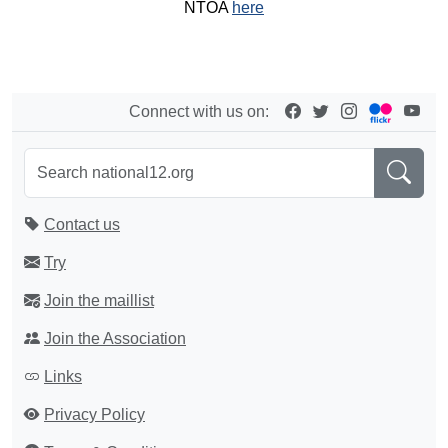
NTOA
here
Connect with us on:
Contact us
Try
Join the maillist
Join the Association
Links
Privacy Policy