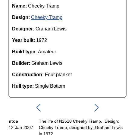
Name:
Cheeky Tramp
Design:
Cheeky Tramp
Designer:
Graham Lewis
Year built:
1972
Build type:
Amateur
Builder:
Graham Lewis
Construction:
Four planker
Hull type:
Single Bottom
ntoa
The life of N2610 Cheeky Tramp. Design:
12-Jan-2007
Cheeky Tramp, designed by: Graham Lewis
in 1972