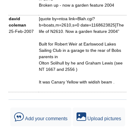
Broken up - now a garden feature 2004
david
[quote by=ntoa link=Blah.cgi?
coleman
b=boats,m=2610,s=0 date=1168623825]The
25-Feb-2007
life of N2610. Now a garden feature 2004”
Built for Robert Weir at Earlswood Lakes
Sailing Club in a garage to the rear of Bobs
parents in
Olton Solihull by he and Graham Lewis (see
NT 1667 and 2556 )
It was Canary Yellow with widish beam .
Add your comments
Upload pictures