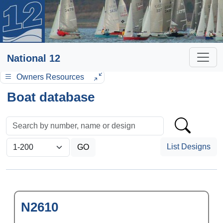
National 12
Owners Resources
Boat database
List Designs
N2610