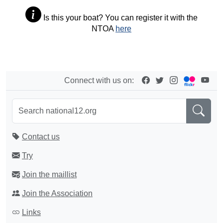
Is this your boat? You can register it with the
NTOA
here
Connect with us on:
Contact us
Try
Join the maillist
Join the Association
Links