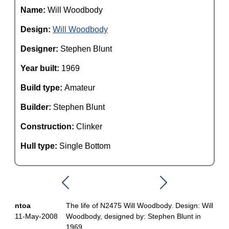
Name:
Will Woodbody
Design:
Will Woodbody
Designer:
Stephen Blunt
Year built:
1969
Build type:
Amateur
Builder:
Stephen Blunt
Construction:
Clinker
Hull type:
Single Bottom
ntoa
The life of N2475 Will Woodbody. Design: Will
11-May-2008
Woodbody, designed by: Stephen Blunt in
1969