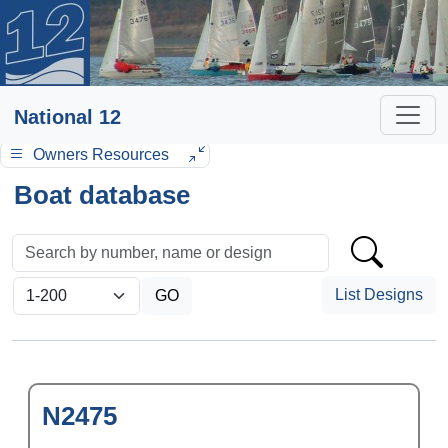
National 12
Owners Resources
Boat database
List Designs
N2475