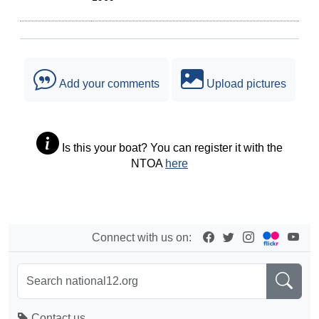
Add your comments
Upload pictures
Is this your boat? You can register it with the
NTOA
here
Connect with us on:
Contact us