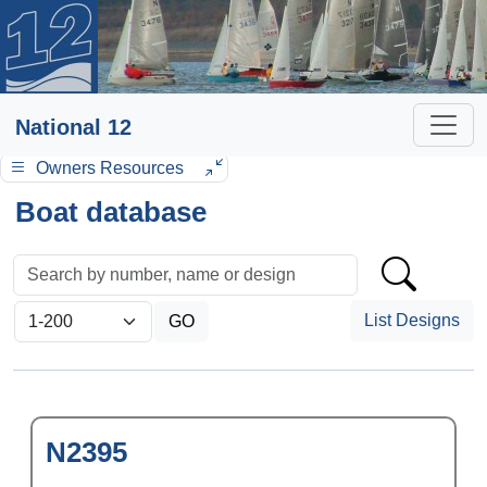
National 12
Owners Resources
Boat database
List Designs
N2395