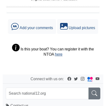
Add your comments
Upload pictures
Is this your boat? You can register it with the
NTOA
here
Connect with us on:
Contact us