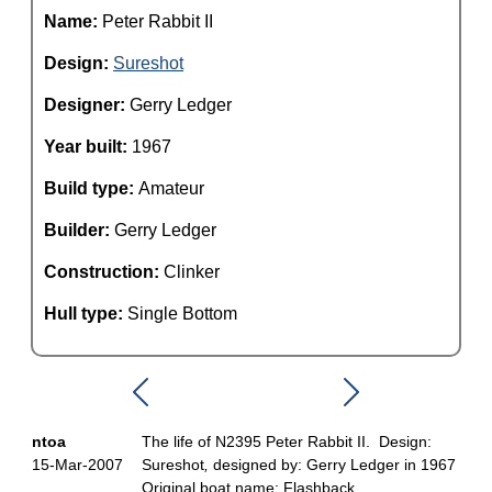
Name:
Peter Rabbit II
Design:
Sureshot
Designer:
Gerry Ledger
Year built:
1967
Build type:
Amateur
Builder:
Gerry Ledger
Construction:
Clinker
Hull type:
Single Bottom
ntoa
The life of N2395 Peter Rabbit II. Design:
15-Mar-2007
Sureshot
,
designed by: Gerry Ledger in 1967
Original boat name: Flashback.