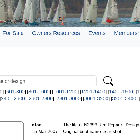
For Sale
Owners Resources
Events
Membersh
0
] [
601-800
] [
801-1000
] [
1001-1200
] [
1201-1400
] [
1401-1600
] [
1
[
2401-2600
] [
2601-2800
] [
2801-3000
] [
3001-3200
] [
3201-3400
] [
ntoa
The life of N2393 Red Pepper. Design
15-Mar-2007
Original boat name: Sureshot.