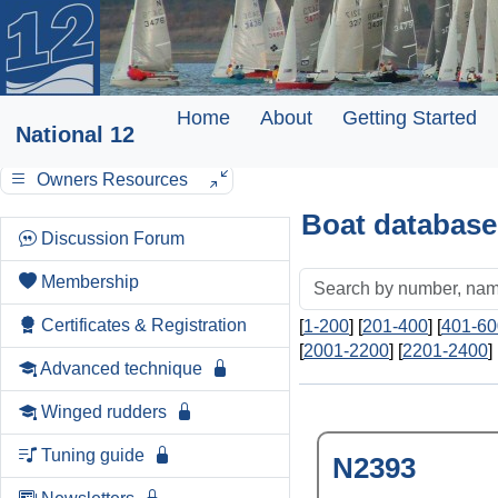
Home
About
Getting Started
National 12
Owners Resources
Boat database
Discussion Forum
Membership
Certificates & Registration
[
1-200
] [
201-400
] [
401-60
[
2001-2200
] [
2201-2400
] 
Advanced technique
Winged rudders
Tuning guide
N2393