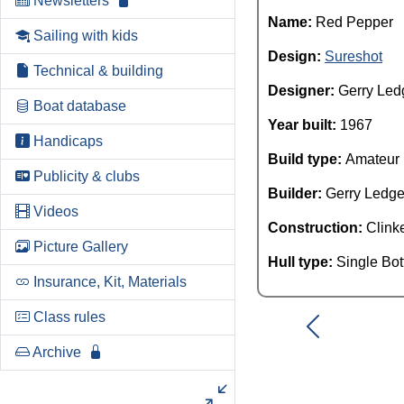
Newsletters
Name:
Red Pepper
Sailing with kids
Design:
Sureshot
Technical & building
Designer:
Gerry Led
Boat database
Year built:
1967
Handicaps
Build type:
Amateur
Publicity & clubs
Builder:
Gerry Ledge
Videos
Construction:
Clink
Picture Gallery
Hull type:
Single Bo
Insurance, Kit, Materials
Class rules
Archive