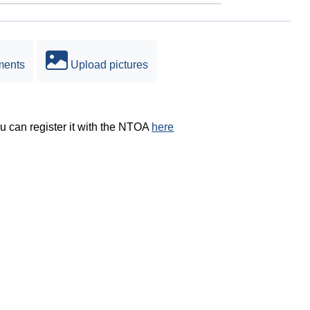
ments
Upload pictures
ou can register it with the NTOA
here