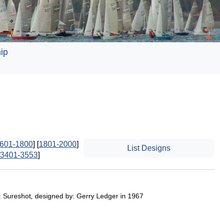
ip
601-1800
] [
1801-2000
]
List Designs
3401-3553
]
: Sureshot
,
designed by: Gerry Ledger in 1967