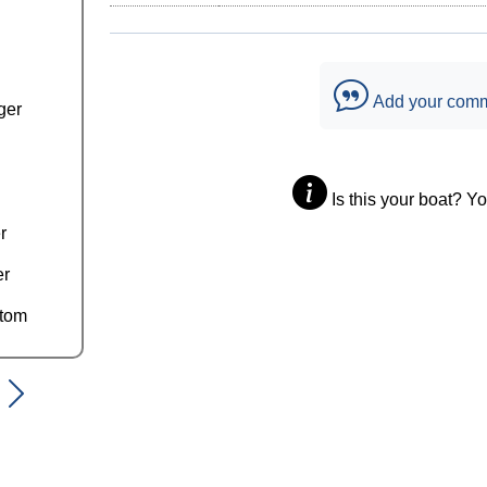
Add your com
ger
Is this your boat? Y
r
er
ttom