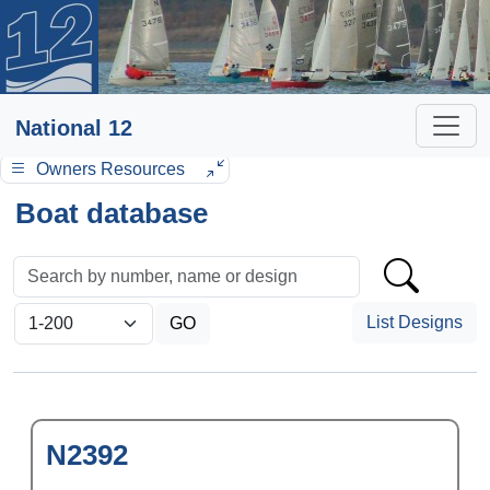
National 12
Owners Resources
Boat database
List Designs
N2392