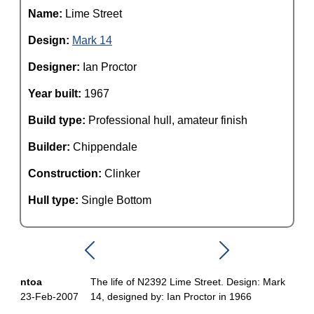
Name:
Lime Street
Design:
Mark 14
Designer:
Ian Proctor
Year built:
1967
Build type:
Professional hull, amateur finish
Builder:
Chippendale
Construction:
Clinker
Hull type:
Single Bottom
ntoa
The life of N2392 Lime Street. Design: Mark
23-Feb-2007
14, designed by: Ian Proctor in 1966