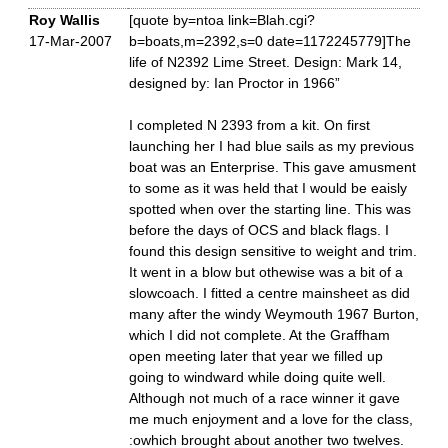
Roy Wallis
[quote by=ntoa link=Blah.cgi?
17-Mar-2007
b=boats,m=2392,s=0 date=1172245779]The
life of N2392 Lime Street. Design: Mark 14,
designed by: Ian Proctor in 1966”
I completed N 2393 from a kit. On first
launching her I had blue sails as my previous
boat was an Enterprise. This gave amusment
to some as it was held that I would be eaisly
spotted when over the starting line. This was
before the days of OCS and black flags. I
found this design sensitive to weight and trim.
It went in a blow but othewise was a bit of a
slowcoach. I fitted a centre mainsheet as did
many after the windy Weymouth 1967 Burton,
which I did not complete. At the Graffham
open meeting later that year we filled up
going to windward while doing quite well.
Although not much of a race winner it gave
me much enjoyment and a love for the class,
:owhich brought about another two twelves.