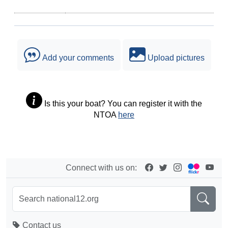
Add your comments
Upload pictures
Is this your boat? You can register it with the
NTOA
here
Connect with us on:
Contact us