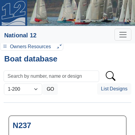
National 12
Owners Resources
Boat database
List Designs
N237