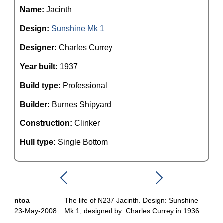
Name:
Jacinth
Design:
Sunshine Mk 1
Designer:
Charles Currey
Year built:
1937
Build type:
Professional
Builder:
Burnes Shipyard
Construction:
Clinker
Hull type:
Single Bottom
ntoa
The life of N237 Jacinth. Design: Sunshine
23-May-2008
Mk 1, designed by: Charles Currey in 1936