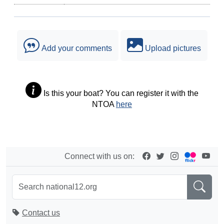
Add your comments
Upload pictures
Is this your boat? You can register it with the
NTOA
here
Connect with us on:
Contact us