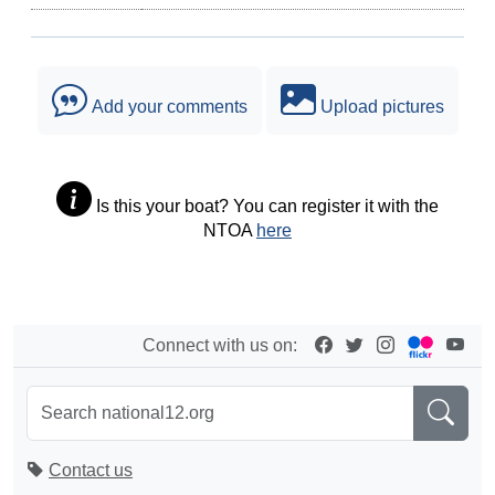
Add your comments
Upload pictures
Is this your boat? You can register it with the
NTOA
here
Connect with us on:
Contact us