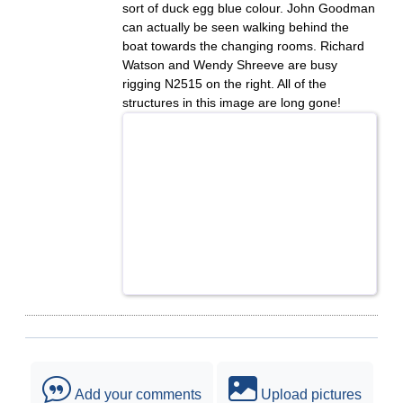
sort of duck egg blue colour. John Goodman
can actually be seen walking behind the
boat towards the changing rooms. Richard
Watson and Wendy Shreeve are busy
rigging N2515 on the right. All of the
structures in this image are long gone!
Add your comments
Upload pictures