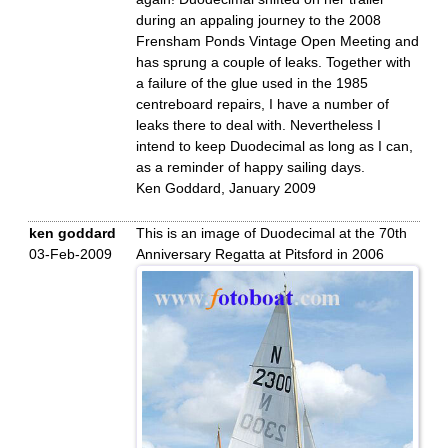
during an appaling journey to the 2008
Frensham Ponds Vintage Open Meeting and
has sprung a couple of leaks. Together with
a failure of the glue used in the 1985
centreboard repairs, I have a number of
leaks there to deal with. Nevertheless I
intend to keep Duodecimal as long as I can,
as a reminder of happy sailing days.
Ken Goddard, January 2009
ken goddard
This is an image of Duodecimal at the 70th
03-Feb-2009
Anniversary Regatta at Pitsford in 2006