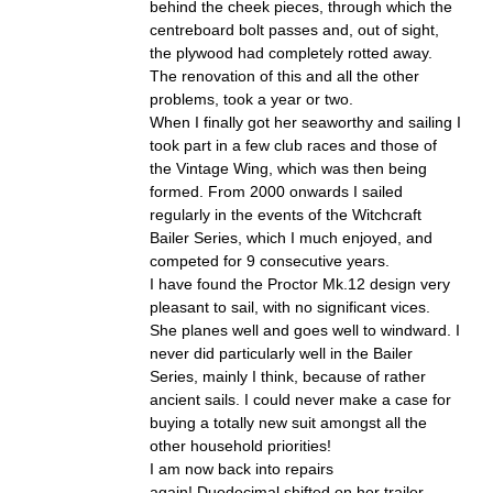
behind the cheek pieces, through which the
centreboard bolt passes and, out of sight,
the plywood had completely rotted away.
The renovation of this and all the other
problems, took a year or two.
When I finally got her seaworthy and sailing I
took part in a few club races and those of
the Vintage Wing, which was then being
formed. From 2000 onwards I sailed
regularly in the events of the Witchcraft
Bailer Series, which I much enjoyed, and
competed for 9 consecutive years.
I have found the Proctor Mk.12 design very
pleasant to sail, with no significant vices.
She planes well and goes well to windward. I
never did particularly well in the Bailer
Series, mainly I think, because of rather
ancient sails. I could never make a case for
buying a totally new suit amongst all the
other household priorities!
I am now back into repairs
again! Duodecimal shifted on her trailer