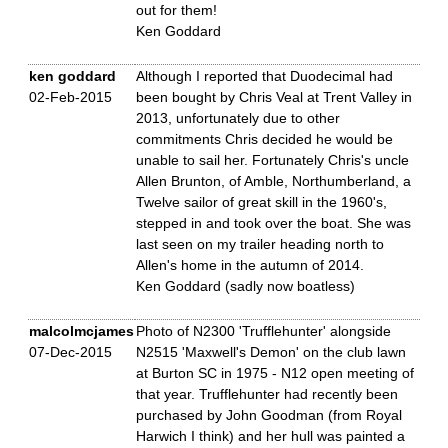
out for them!
Ken Goddard
ken goddard
Although I reported that Duodecimal had
02-Feb-2015
been bought by Chris Veal at Trent Valley in
2013, unfortunately due to other
commitments Chris decided he would be
unable to sail her. Fortunately Chris's uncle
Allen Brunton, of Amble, Northumberland, a
Twelve sailor of great skill in the 1960's,
stepped in and took over the boat. She was
last seen on my trailer heading north to
Allen's home in the autumn of 2014.
Ken Goddard (sadly now boatless)
malcolmcjames
Photo of N2300 'Trufflehunter' alongside
07-Dec-2015
N2515 'Maxwell's Demon' on the club lawn
at Burton SC in 1975 - N12 open meeting of
that year. Trufflehunter had recently been
purchased by John Goodman (from Royal
Harwich I think) and her hull was painted a