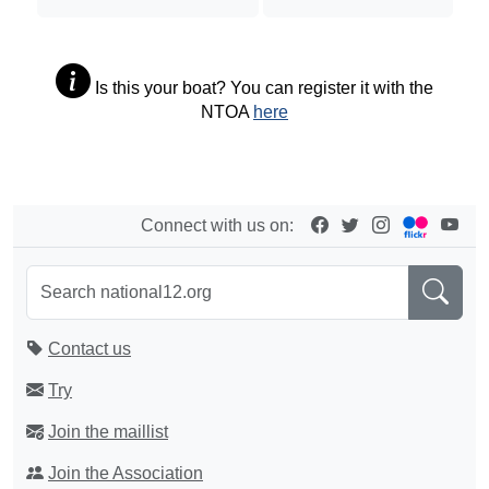
Is this your boat? You can register it with the
NTOA
here
Connect with us on:
Contact us
Try
Join the maillist
Join the Association