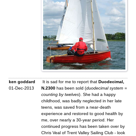
ken goddard
It is sad for me to report that
Duodecimal,
01-Dec-2013
N.2300
has been sold (
duodecimal system =
counting by twelves
). She had a happy
childhood, was badly neglected in her late
teens, was saved from a near-death
experience and restored to good health by
me, over nearly a 30-year period. Her
continued progress has been taken over by
Chris Veal of Trent Valley Sailing Club - look