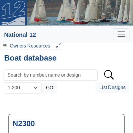
National 12
Owners Resources
Boat database
List Designs
N2300