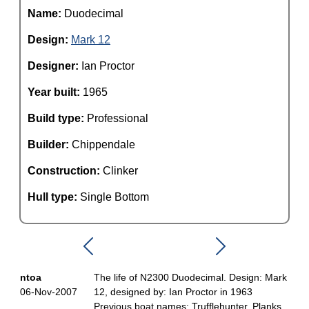
Name:
Duodecimal
Design:
Mark 12
Designer:
Ian Proctor
Year built:
1965
Build type:
Professional
Builder:
Chippendale
Construction:
Clinker
Hull type:
Single Bottom
ntoa
The life of N2300 Duodecimal. Design: Mark
06-Nov-2007
12, designed by: Ian Proctor in 1963
Previous boat names: Trufflehunter, Planks