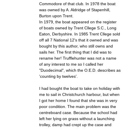
Commodore of that club. In 1978 the boat
was owned by A. Aldridge of Stapenhill,
Burton upon Trent.
In 1979, the boat appeared on the register
of boats owned by Trent Cllege S.C., Long
Eaton, Derbyshire. In 1985 Trent Cllege sold
off all 7 National 12's that it owned and was
bought by this author, who still owns and
sails her. The first thing that I did was to
rename her! Trufflehunter was not a name
of any interest to me so I called her
"Duodecimal", which the O.E.D. describes as
'counting by twelves'.
I had bought the boat to take on holiday with
me to sail in Christchurch harbour, but when
I got her home I found that she was in very
poor condition. The main problem was the
centreboard case. Because the school had
left her lying on grass without a launching
trolley, damp had crept up the case and