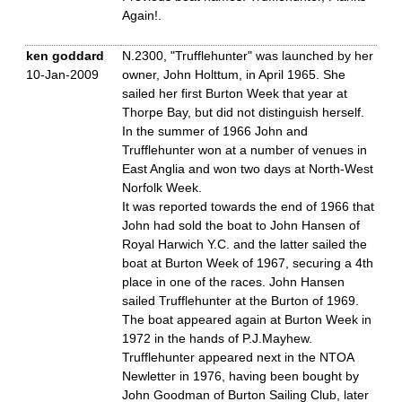
Again!.
ken goddard
N.2300, "Trufflehunter" was launched by her
10-Jan-2009
owner, John Holttum, in April 1965. She
sailed her first Burton Week that year at
Thorpe Bay, but did not distinguish herself.
In the summer of 1966 John and
Trufflehunter won at a number of venues in
East Anglia and won two days at North-West
Norfolk Week.
It was reported towards the end of 1966 that
John had sold the boat to John Hansen of
Royal Harwich Y.C. and the latter sailed the
boat at Burton Week of 1967, securing a 4th
place in one of the races. John Hansen
sailed Trufflehunter at the Burton of 1969.
The boat appeared again at Burton Week in
1972 in the hands of P.J.Mayhew.
Trufflehunter appeared next in the NTOA
Newletter in 1976, having been bought by
John Goodman of Burton Sailing Club, later