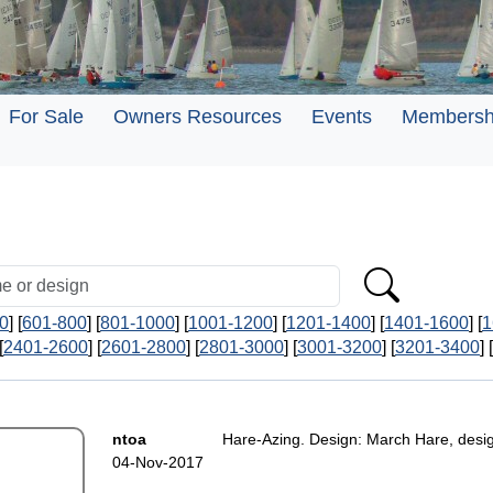
For Sale
Owners Resources
Events
Membersh
0
] [
601-800
] [
801-1000
] [
1001-1200
] [
1201-1400
] [
1401-1600
] [
1
[
2401-2600
] [
2601-2800
] [
2801-3000
] [
3001-3200
] [
3201-3400
] [
ntoa
Hare-Azing. Design: March Hare, desi
04-Nov-2017