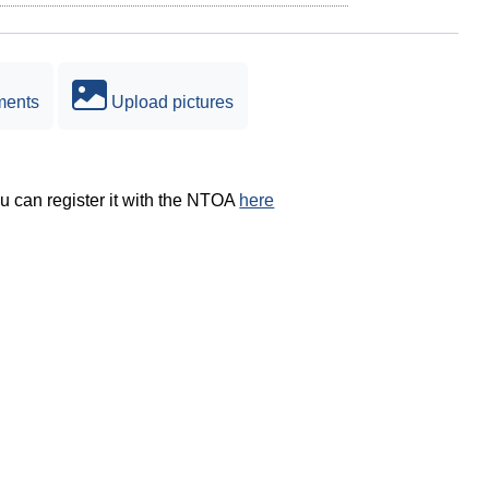
ments
Upload pictures
ou can register it with the NTOA
here