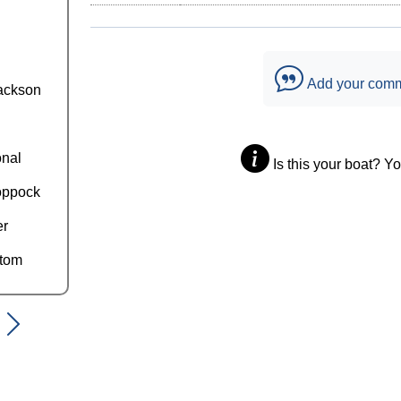
Add your com
ackson
onal
Is this your boat? Y
oppock
er
ttom