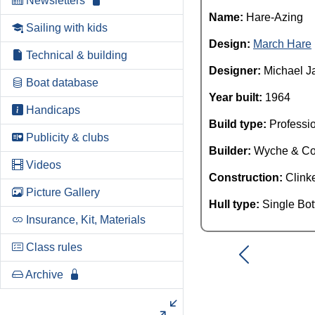
Newsletters
Name:
Hare-Azing
Sailing with kids
Design:
March Hare
Technical & building
Designer:
Michael J
Boat database
Year built:
1964
Handicaps
Build type:
Professi
Publicity & clubs
Builder:
Wyche & C
Videos
Construction:
Clink
Picture Gallery
Hull type:
Single Bo
Insurance, Kit, Materials
Class rules
Archive