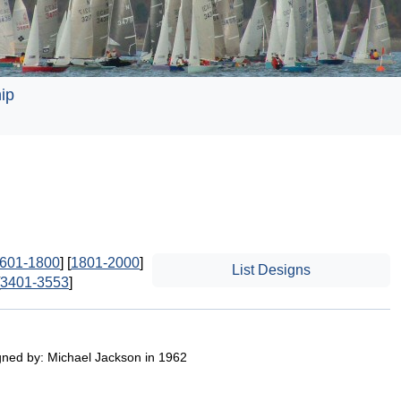
ip
601-1800
] [
1801-2000
]
List Designs
3401-3553
]
gned by: Michael Jackson in 1962