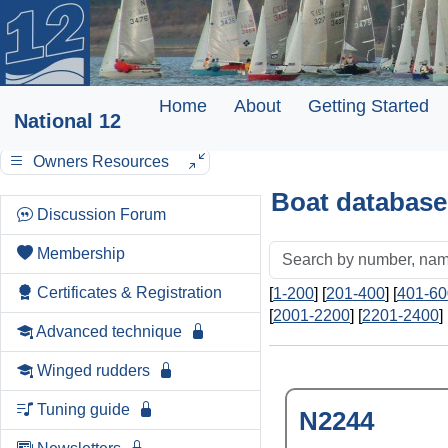
Home
About
Getting Started
National 12
Owners Resources
Boat database
Discussion Forum
Membership
Certificates & Registration
[
1-200
] [
201-400
] [
401-60
[
2001-2200
] [
2201-2400
] 
Advanced technique
Winged rudders
Tuning guide
N2244