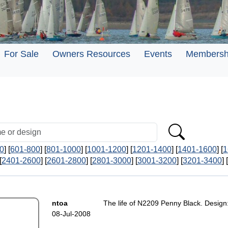
For Sale
Owners Resources
Events
Membersh
0
] [
601-800
] [
801-1000
] [
1001-1200
] [
1201-1400
] [
1401-1600
] [
1
[
2401-2600
] [
2601-2800
] [
2801-3000
] [
3001-3200
] [
3201-3400
] [
ntoa
The life of N2209 Penny Black. Design
08-Jul-2008