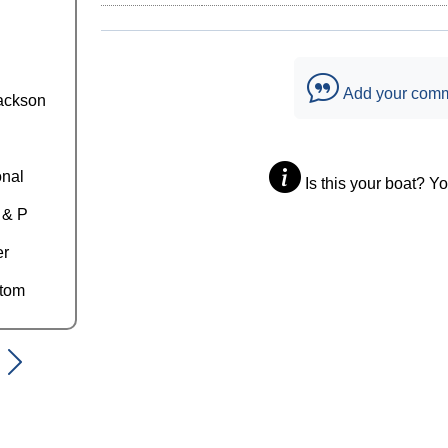
Add your com
ackson
onal
Is this your boat? Y
 & P
er
ttom