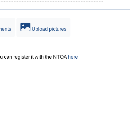
ments
Upload pictures
ou can register it with the NTOA
here