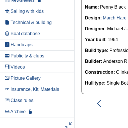
Newsletters
Name:
Penny Black
Sailing with kids
Design:
March Hare
Technical & building
Designer:
Michael J
Boat database
Year built:
1964
Handicaps
Build type:
Professi
Publicity & clubs
Builder:
Anderson R
Videos
Construction:
Clink
Picture Gallery
Hull type:
Single Bo
Insurance, Kit, Materials
Class rules
Archive