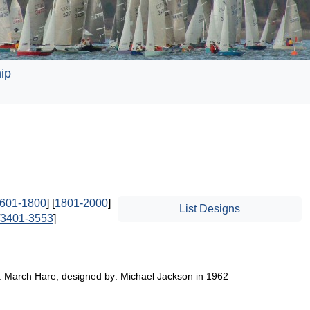
ip
601-1800
] [
1801-2000
]
List Designs
3401-3553
]
: March Hare, designed by: Michael Jackson in 1962