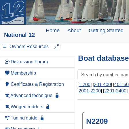
Home
About
Getting Started
National 12
Owners Resources
Boat database
Discussion Forum
Membership
Certificates & Registration
[
1-200
] [
201-400
] [
401-60
[
2001-2200
] [
2201-2400
] 
Advanced technique
Winged rudders
Tuning guide
N2209