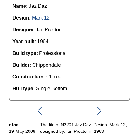
Name:
Jaz Daz
Design:
Mark 12
Designer:
Ian Proctor
Year built:
1964
Build type:
Professional
Builder:
Chippendale
Construction:
Clinker
Hull type:
Single Bottom
ntoa
The life of N2201 Jaz Daz. Design: Mark 12,
19-May-2008
designed by: Ian Proctor in 1963