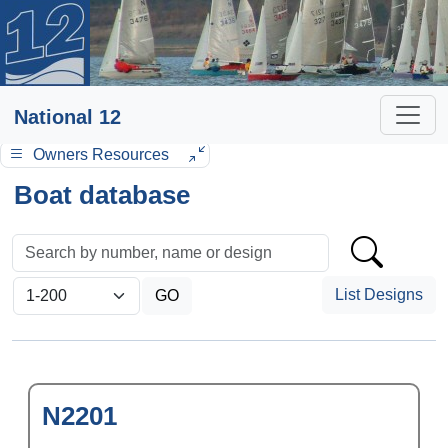
National 12
Owners Resources
Boat database
List Designs
N2201