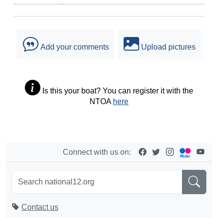
Add your comments
Upload pictures
Is this your boat? You can register it with the
NTOA
here
Connect with us on:
Contact us