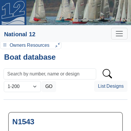
National 12
Owners Resources
Boat database
List Designs
N1543