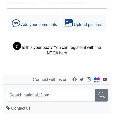
Add your comments
Upload pictures
Is this your boat? You can register it with the
NTOA
here
Connect with us on:
Contact us