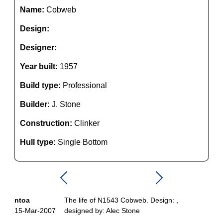
Name:
Cobweb
Design:
Designer:
Year built:
1957
Build type:
Professional
Builder:
J. Stone
Construction:
Clinker
Hull type:
Single Bottom
ntoa
The life of N1543 Cobweb. Design: ,
15-Mar-2007
designed by: Alec Stone