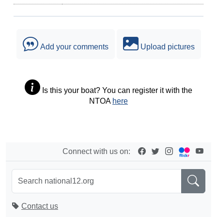
Add your comments
Upload pictures
Is this your boat? You can register it with the
NTOA
here
Connect with us on:
Contact us