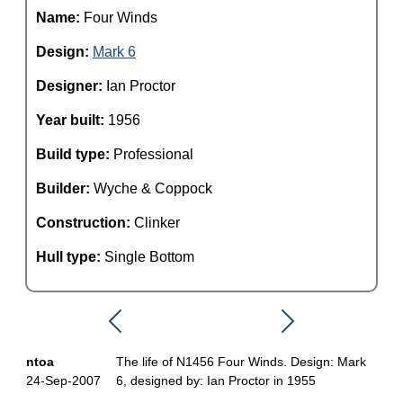
Name:
Four Winds
Design:
Mark 6
Designer:
Ian Proctor
Year built:
1956
Build type:
Professional
Builder:
Wyche & Coppock
Construction:
Clinker
Hull type:
Single Bottom
ntoa
The life of N1456 Four Winds. Design: Mark
24-Sep-2007
6, designed by: Ian Proctor in 1955