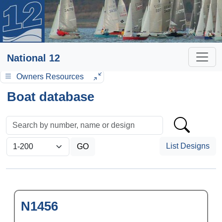
National 12
Owners Resources
Boat database
List Designs
N1456