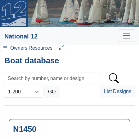
National 12
Owners Resources
Boat database
List Designs
N1450