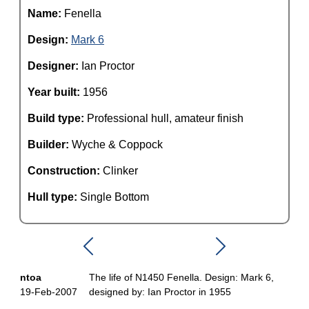
Name:
Fenella
Design:
Mark 6
Designer:
Ian Proctor
Year built:
1956
Build type:
Professional hull, amateur finish
Builder:
Wyche & Coppock
Construction:
Clinker
Hull type:
Single Bottom
ntoa
The life of N1450 Fenella. Design: Mark 6,
19-Feb-2007
designed by: Ian Proctor in 1955