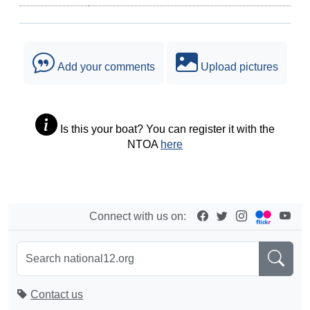
Add your comments
Upload pictures
Is this your boat? You can register it with the
NTOA
here
Connect with us on:
Contact us