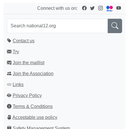
Connect with us on:
Contact us
Try
Join the maillist
Join the Association
Links
Privacy Policy
Terms & Conditions
Acceptable use policy
Safety Management System