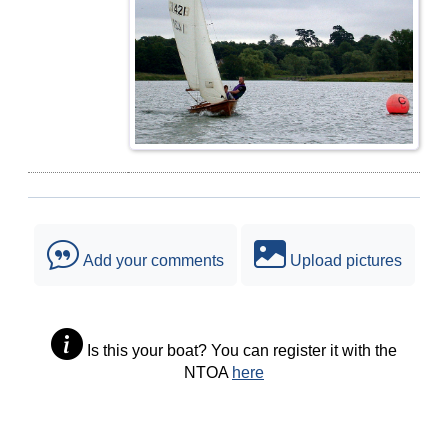
Add your comments
Upload pictures
Is this your boat? You can register it with the
NTOA
here