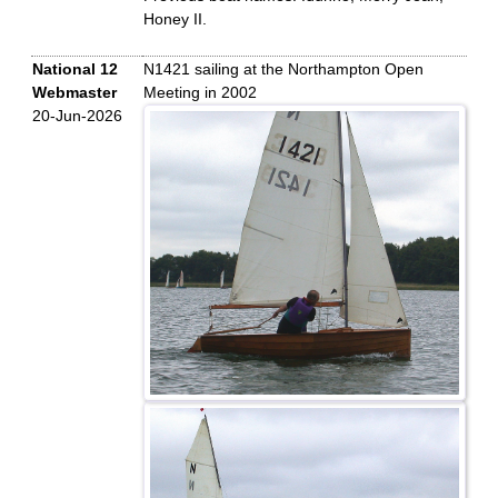
Honey II.
National 12
N1421 sailing at the Northampton Open
Webmaster
Meeting in 2002
20-Jun-2026