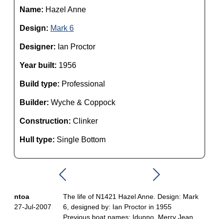
Name:
Hazel Anne
Design:
Mark 6
Designer:
Ian Proctor
Year built:
1956
Build type:
Professional
Builder:
Wyche & Coppock
Construction:
Clinker
Hull type:
Single Bottom
ntoa
The life of N1421 Hazel Anne. Design: Mark
27-Jul-2007
6, designed by: Ian Proctor in 1955
Previous boat names: Idunno, Merry Jean,