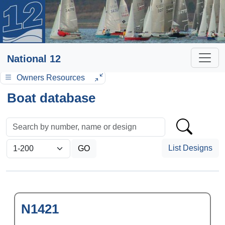
National 12
Owners Resources
Boat database
List Designs
N1421