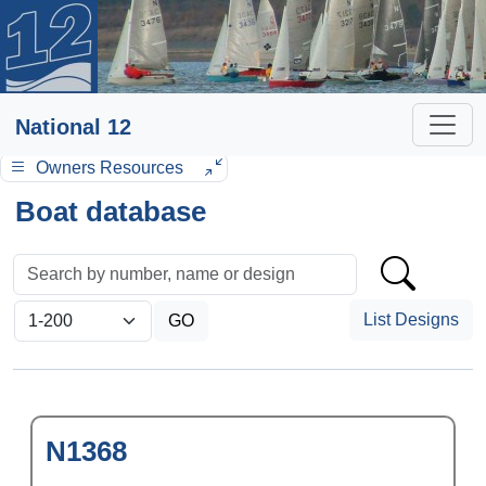
National 12
Owners Resources
Boat database
List Designs
N1368