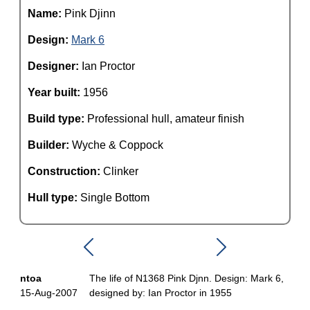
Name:
Pink Djinn
Design:
Mark 6
Designer:
Ian Proctor
Year built:
1956
Build type:
Professional hull, amateur finish
Builder:
Wyche & Coppock
Construction:
Clinker
Hull type:
Single Bottom
ntoa
The life of N1368 Pink Djnn. Design: Mark 6,
15-Aug-2007
designed by: Ian Proctor in 1955