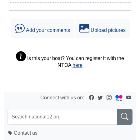
Add your comments
Upload pictures
Is this your boat? You can register it with the
NTOA
here
Connect with us on:
Contact us