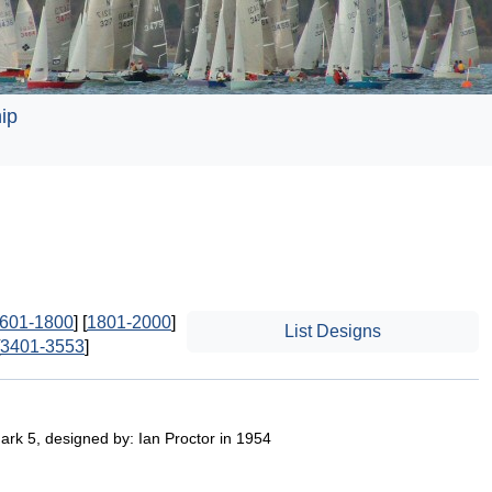
ip
601-1800
] [
1801-2000
]
List Designs
3401-3553
]
ark 5, designed by: Ian Proctor in 1954