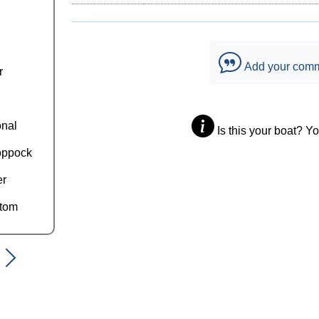
Add your com
r
onal
Is this your boat? Y
oppock
er
ttom