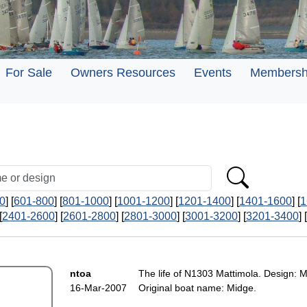
For Sale
Owners Resources
Events
Membersh
0
] [
601-800
] [
801-1000
] [
1001-1200
] [
1201-1400
] [
1401-1600
] [
1
[
2401-2600
] [
2601-2800
] [
2801-3000
] [
3001-3200
] [
3201-3400
] [
ntoa
The life of N1303 Mattimola. Design: M
16-Mar-2007
Original boat name: Midge.