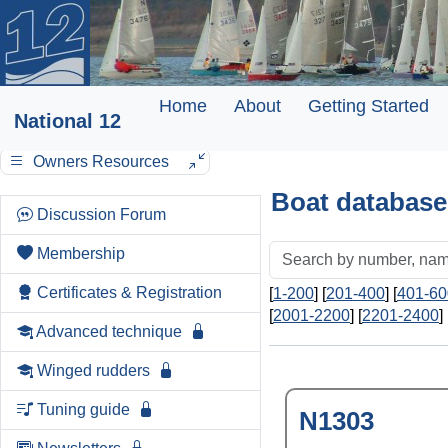
Home
About
Getting Started
National 12
Owners Resources
Boat database
Discussion Forum
Membership
Certificates & Registration
[
1-200
] [
201-400
] [
401-60
[
2001-2200
] [
2201-2400
] 
Advanced technique
Winged rudders
Tuning guide
N1303