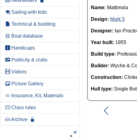
Newsletters
Name:
Mattimola
Sailing with kids
Design:
Mark 5
Technical & building
Designer:
Ian Procto
Boat database
Year built:
1955
Handicaps
Build type:
Professi
Publicity & clubs
Builder:
Wyche & C
Videos
Construction:
Clink
Picture Gallery
Hull type:
Single Bo
Insurance, Kit, Materials
Class rules
Archive