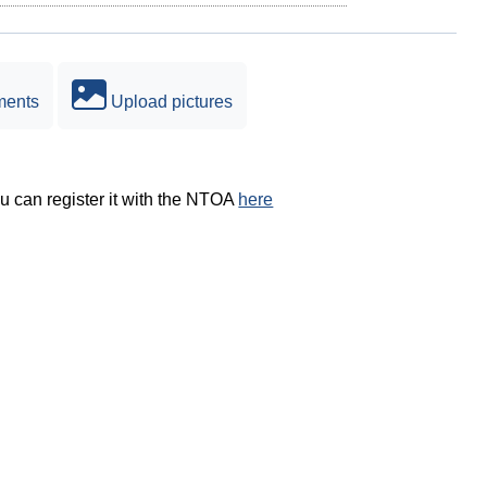
ments
Upload pictures
ou can register it with the NTOA
here