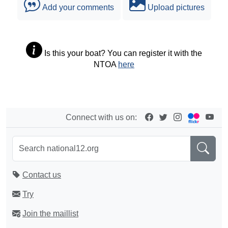
Add your comments
Upload pictures
Is this your boat? You can register it with the
NTOA
here
Connect with us on:
Contact us
Try
Join the maillist