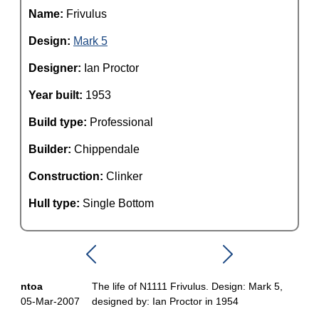
Name:
Frivulus
Design:
Mark 5
Designer:
Ian Proctor
Year built:
1953
Build type:
Professional
Builder:
Chippendale
Construction:
Clinker
Hull type:
Single Bottom
ntoa
The life of N1111 Frivulus. Design: Mark 5,
05-Mar-2007
designed by: Ian Proctor in 1954