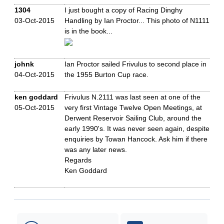
1304
I just bought a copy of Racing Dinghy
03-Oct-2015
Handling by Ian Proctor... This photo of N1111
is in the book...
johnk
Ian Proctor sailed Frivulus to second place in
04-Oct-2015
the 1955 Burton Cup race.
ken goddard
Frivulus N.2111 was last seen at one of the
05-Oct-2015
very first Vintage Twelve Open Meetings, at
Derwent Reservoir Sailing Club, around the
early 1990's. It was never seen again, despite
enquiries by Towan Hancock. Ask him if there
was any later news.
Regards
Ken Goddard