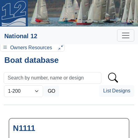
National 12
Owners Resources
Boat database
List Designs
N1111